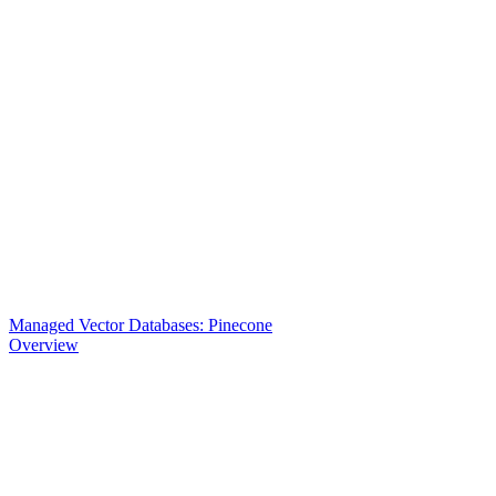
Managed Vector Databases: Pinecone
Overview