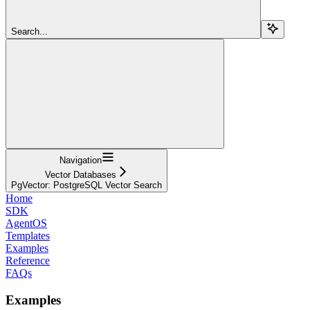
Search...
Navigation
Vector Databases
PgVector: PostgreSQL Vector Search
Home
SDK
AgentOS
Templates
Examples
Reference
FAQs
Examples