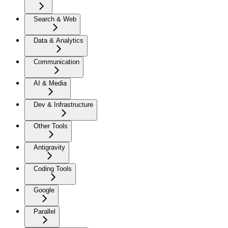
Search & Web
Data & Analytics
Communication
AI & Media
Dev & Infrastructure
Other Tools
Antigravity
Coding Tools
Google
Parallel