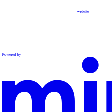
website
Powered by