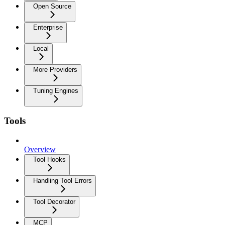
Open Source
Enterprise
Local
More Providers
Tuning Engines
Tools
Overview
Tool Hooks
Handling Tool Errors
Tool Decorator
MCP