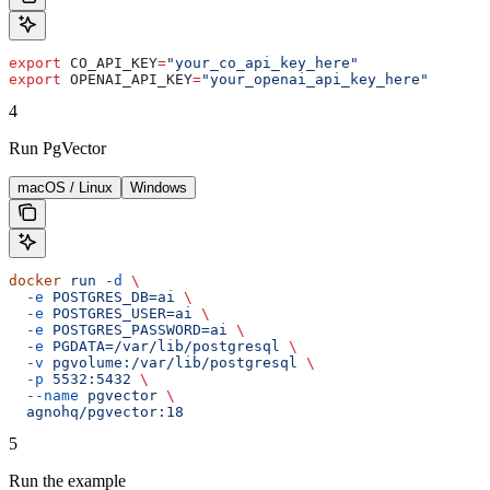
export
 CO_API_KEY
=
"your_co_api_key_here"
export
 OPENAI_API_KEY
=
"your_openai_api_key_here"
4
Run PgVector
macOS / Linux
Windows
docker
 run
 -d
 \
  -e
 POSTGRES_DB=ai
 \
  -e
 POSTGRES_USER=ai
 \
  -e
 POSTGRES_PASSWORD=ai
 \
  -e
 PGDATA=/var/lib/postgresql
 \
  -v
 pgvolume:/var/lib/postgresql
 \
  -p
 5532:5432
 \
  --name
 pgvector
 \
  agnohq/pgvector:18
5
Run the example