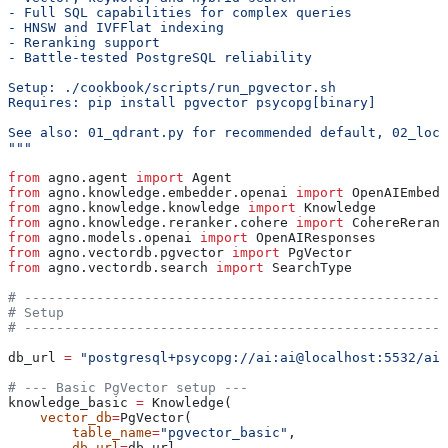
- Full SQL capabilities for complex queries
- HNSW and IVFFlat indexing
- Reranking support
- Battle-tested PostgreSQL reliability
Setup: ./cookbook/scripts/run_pgvector.sh
Requires: pip install pgvector psycopg[binary]
See also: 01_qdrant.py for recommended default, 02_loca
"""
from
 agno.agent 
import
 Agent
from
 agno.knowledge.embedder.openai 
import
 OpenAIEmbedd
from
 agno.knowledge.knowledge 
import
 Knowledge
from
 agno.knowledge.reranker.cohere 
import
 CohereRerank
from
 agno.models.openai 
import
 OpenAIResponses
from
 agno.vectordb.pgvector 
import
 PgVector
from
 agno.vectordb.search 
import
 SearchType
# -----------------------------------------------------
# Setup
# -----------------------------------------------------
db_url 
=
 "postgresql+psycopg://ai:ai@localhost:5532/ai"
# --- Basic PgVector setup ---
knowledge_basic 
=
 Knowledge(
    vector_db
=
PgVector(
        table_name
=
"pgvector_basic"
,
        db_url
=
db_url,