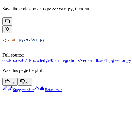
Save the code above as
, then run:
pgvector.py
python
 pgvector.py
Full source:
cookbook/07_knowledge/05_integrations/vector_dbs/04_pgvector.py
Was this page helpful?
Yes
No
Suggest edits
Raise issue