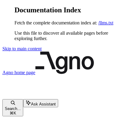
Documentation Index
Fetch the complete documentation index at:
/llms.txt
Use this file to discover all available pages before
exploring further.
Skip to main content
Agno
home page
Ask Assistant
Search...
⌘
K