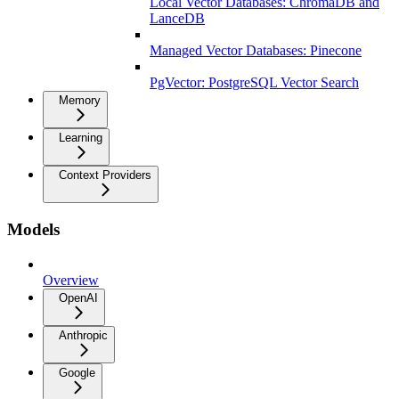
Local Vector Databases: ChromaDB and
LanceDB
Managed Vector Databases: Pinecone
PgVector: PostgreSQL Vector Search
Memory
Learning
Context Providers
Models
Overview
OpenAI
Anthropic
Google