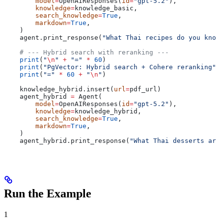
        model
=
OpenAIResponses(
id
=
"gpt-5.2"
),
        knowledge
=
knowledge_basic,
        search_knowledge
=
True
,
        markdown
=
True
,
    )
    agent.print_response(
"What Thai recipes do you know
    # --- Hybrid search with reranking ---
    print
(
"
\n
"
 +
 "="
 *
 60
)
    print
(
"PgVector: Hybrid search + Cohere reranking"
)
    print
(
"="
 *
 60
 +
 "
\n
"
)
    knowledge_hybrid.insert(
url
=
pdf_url)
    agent_hybrid 
=
 Agent(
        model
=
OpenAIResponses(
id
=
"gpt-5.2"
),
        knowledge
=
knowledge_hybrid,
        search_knowledge
=
True
,
        markdown
=
True
,
    )
    agent_hybrid.print_response(
"What Thai desserts are
Run the Example
1