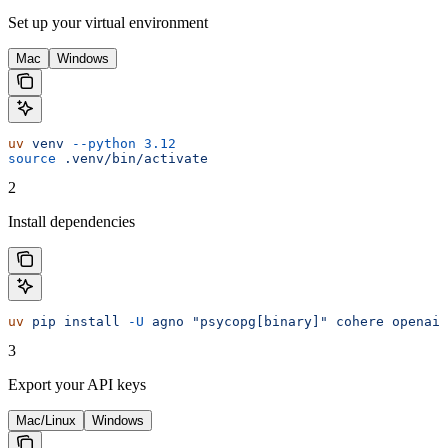
Set up your virtual environment
Mac
Windows
uv
 venv
 --python
 3.12
source
 .venv/bin/activate
2
Install dependencies
uv
 pip
 install
 -U
 agno
 "psycopg[binary]"
 cohere
 openai
 
3
Export your API keys
Mac/Linux
Windows