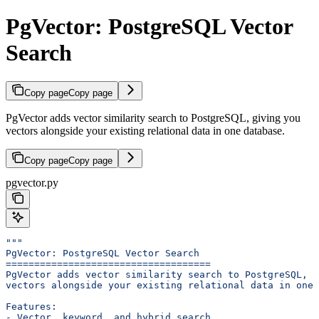
PgVector: PostgreSQL Vector
Search
Copy page
Copy page
PgVector adds vector similarity search to PostgreSQL, giving you
vectors alongside your existing relational data in one database.
Copy page
Copy page
pgvector.py
"""
PgVector: PostgreSQL Vector Search
====================================
PgVector adds vector similarity search to PostgreSQL, g
vectors alongside your existing relational data in one 
Features:
- Vector, keyword, and hybrid search