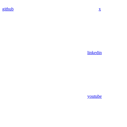
github
x
linkedin
youtube