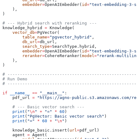
        embedder
=
OpenAIEmbedder(
id
=
"text-embedding-3-sm
    ),
)
# --- Hybrid search with reranking ---
knowledge_hybrid 
=
 Knowledge(
    vector_db
=
PgVector(
        table_name
=
"pgvector_hybrid"
,
        db_url
=
db_url,
        search_type
=
SearchType.hybrid,
        embedder
=
OpenAIEmbedder(
id
=
"text-embedding-3-sm
        reranker
=
CohereReranker(
model
=
"rerank-multiling
    ),
)
# -----------------------------------------------------
# Run Demo
# -----------------------------------------------------
if
 __name__
 ==
 "__main__"
:
    pdf_url 
=
 "https://agno-public.s3.amazonaws.com/rec
    # --- Basic vector search ---
    print
(
"
\n
"
 +
 "="
 *
 60
)
    print
(
"PgVector: Basic vector search"
)
    print
(
"="
 *
 60
 +
 "
\n
"
)
    knowledge_basic.insert(
url
=
pdf_url)
    agent 
=
 Agent(