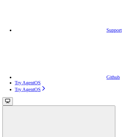
Support
Github
Try AgentOS
Try AgentOS