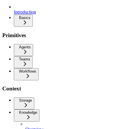
Introduction
Basics
Primitives
Agents
Teams
Workflows
Context
Storage
Knowledge