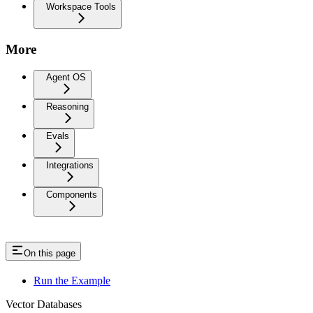
Workspace Tools
More
Agent OS
Reasoning
Evals
Integrations
Components
On this page
Run the Example
Vector Databases