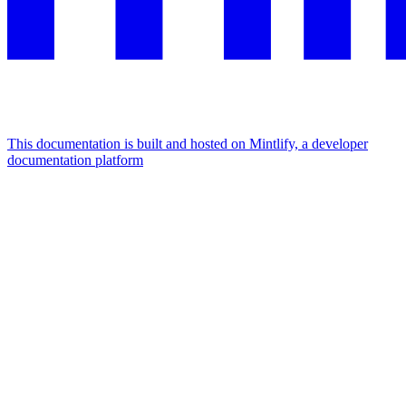
This documentation is built and hosted on Mintlify, a developer
documentation platform
Assistant
Responses
are
generated
using
AI
and
may
contain
mistakes.