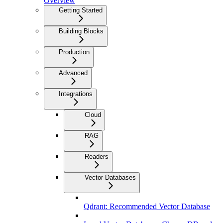
Overview
Getting Started
Building Blocks
Production
Advanced
Integrations
Cloud
RAG
Readers
Vector Databases
Qdrant: Recommended Vector Database