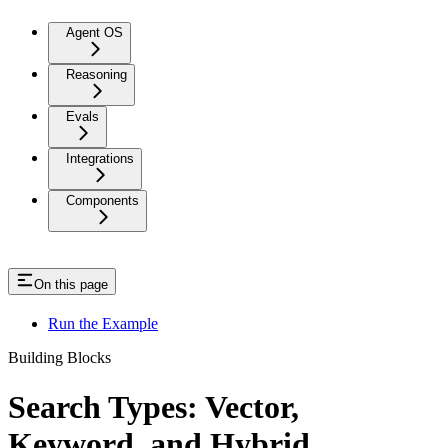
Agent OS
Reasoning
Evals
Integrations
Components
On this page
Run the Example
Building Blocks
Search Types: Vector,
Keyword, and Hybrid