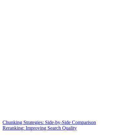
Chunking Strategies: Side-by-Side Comparison
Reranking: Improving Search Quality