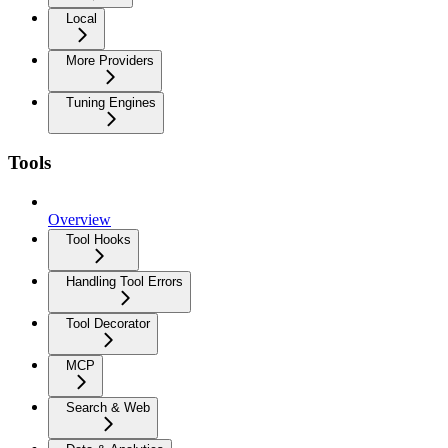
Local
More Providers
Tuning Engines
Tools
Overview
Tool Hooks
Handling Tool Errors
Tool Decorator
MCP
Search & Web