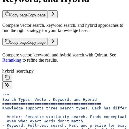
Copy page
Copy page
Compare vector search, keyword search, and hybrid approaches to
find the right strategy for your knowledge base.
Copy page
Copy page
Compare vector, keyword, and hybrid search with Qdrant. See
Reranking
to refine the results.
hybrid_search.py
"""
Search Types: Vector, Keyword, and Hybrid
===========================================
Knowledge supports three search types. Each has differe
- Vector: Semantic similarity search. Finds conceptuall
  even when exact words don't match.
- Keyword: Full-text search. Fast and precise for exact