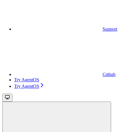
Support
Github
Try AgentOS
Try AgentOS