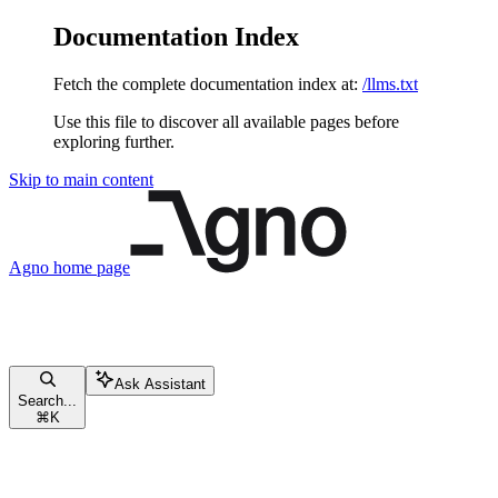
Documentation Index
Fetch the complete documentation index at:
/llms.txt
Use this file to discover all available pages before
exploring further.
Skip to main content
Agno
home page
Ask Assistant
Search...
⌘
K