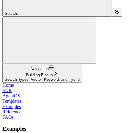
Search...
Navigation
Building Blocks
Search Types: Vector, Keyword, and Hybrid
Home
SDK
AgentOS
Templates
Examples
Reference
FAQs
Examples