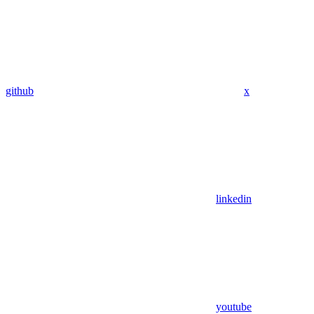
github
x
linkedin
youtube