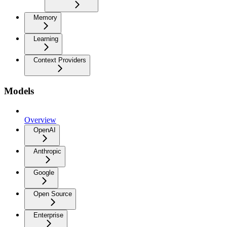
Memory
Learning
Context Providers
Models
Overview
OpenAI
Anthropic
Google
Open Source
Enterprise