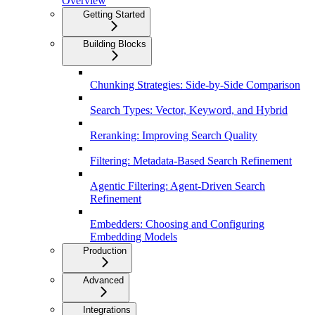
Overview
Getting Started
Building Blocks
Chunking Strategies: Side-by-Side Comparison
Search Types: Vector, Keyword, and Hybrid
Reranking: Improving Search Quality
Filtering: Metadata-Based Search Refinement
Agentic Filtering: Agent-Driven Search
Refinement
Embedders: Choosing and Configuring
Embedding Models
Production
Advanced
Integrations