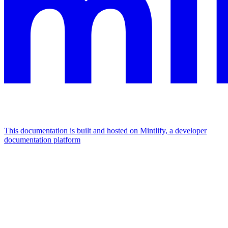
This documentation is built and hosted on Mintlify, a developer
documentation platform
Assistant
Responses
are
generated
using