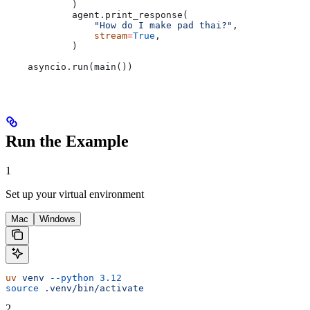
            )
            agent.print_response(
                "How do I make pad thai?"
,
                stream
=
True
,
            )
    asyncio.run(main())
Run the Example
1
Set up your virtual environment
Mac
Windows
uv
 venv
 --python
 3.12
source
 .venv/bin/activate
2