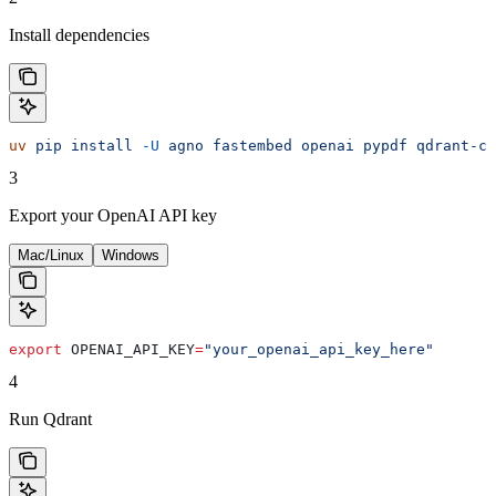
Install dependencies
uv
 pip
 install
 -U
 agno
 fastembed
 openai
 pypdf
 qdrant-cl
3
Export your OpenAI API key
Mac/Linux
Windows
export
 OPENAI_API_KEY
=
"your_openai_api_key_here"
4
Run Qdrant