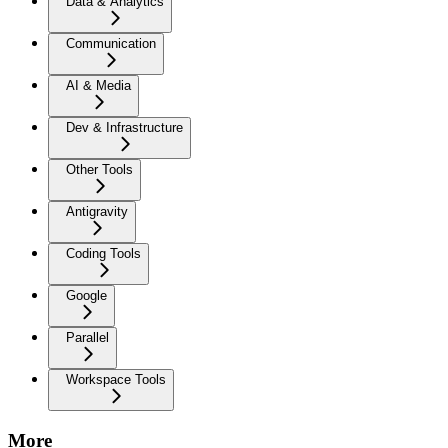
Data & Analytics
Communication
AI & Media
Dev & Infrastructure
Other Tools
Antigravity
Coding Tools
Google
Parallel
Workspace Tools
More