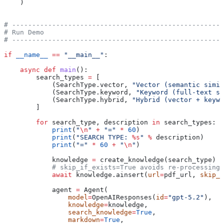
    )
# -----------------------------------------------------
# Run Demo
# -----------------------------------------------------
if
 __name__
 ==
 "__main__"
:
    async
 def
 main
():
        search_types 
=
 [
            (SearchType.vector, 
"Vector (semantic simil
            (SearchType.keyword, 
"Keyword (full-text se
            (SearchType.hybrid, 
"Hybrid (vector + keywo
        ]
        for
 search_type, description 
in
 search_types:
            print
(
"
\n
"
 +
 "="
 *
 60
)
            print
(
"SEARCH TYPE: 
%s
"
 %
 description)
            print
(
"="
 *
 60
 +
 "
\n
"
)
            knowledge 
=
 create_knowledge(search_type)
            # skip_if_exists=True avoids re-processing 
            await
 knowledge.ainsert(
url
=
pdf_url, 
skip_i
            agent 
=
 Agent(
                model
=
OpenAIResponses(
id
=
"gpt-5.2"
),
                knowledge
=
knowledge,
                search_knowledge
=
True
,
                markdown
=
True
,