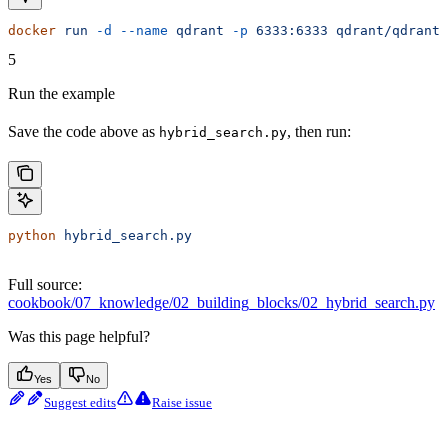
docker
 run
 -d
 --name
 qdrant
 -p
 6333:6333
 qdrant/qdrant:
5
Run the example
Save the code above as
, then run:
hybrid_search.py
python
 hybrid_search.py
Full source:
cookbook/07_knowledge/02_building_blocks/02_hybrid_search.py
Was this page helpful?
Yes
No
Suggest edits
Raise issue