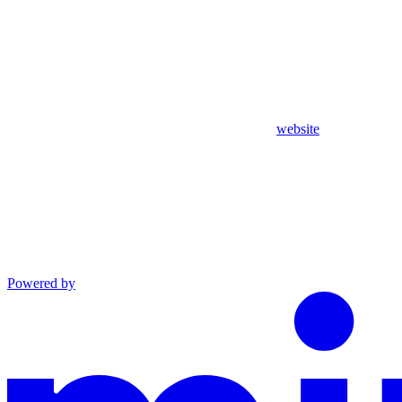
website
Powered by