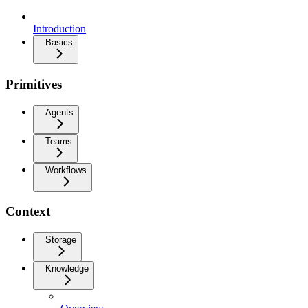
Introduction
Basics
Primitives
Agents
Teams
Workflows
Context
Storage
Knowledge