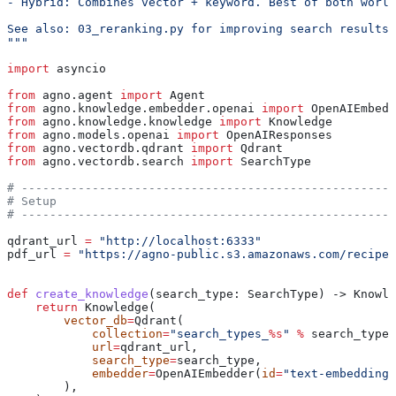
- Hybrid: Combines vector + keyword. Best of both world
See also: 03_reranking.py for improving search results 
"""
import
 asyncio
from
 agno.agent 
import
 Agent
from
 agno.knowledge.embedder.openai 
import
 OpenAIEmbedd
from
 agno.knowledge.knowledge 
import
 Knowledge
from
 agno.models.openai 
import
 OpenAIResponses
from
 agno.vectordb.qdrant 
import
 Qdrant
from
 agno.vectordb.search 
import
 SearchType
# -----------------------------------------------------
# Setup
# -----------------------------------------------------
qdrant_url 
=
 "http://localhost:6333"
pdf_url 
=
 "https://agno-public.s3.amazonaws.com/recipes
def
 create_knowledge
(
search_type
: SearchType) -> Knowle
    return
 Knowledge(
        vector_db
=
Qdrant(
            collection
=
"search_types_
%s
"
 %
 search_type.
            url
=
qdrant_url,
            search_type
=
search_type,
            embedder
=
OpenAIEmbedder(
id
=
"text-embedding-
        ),