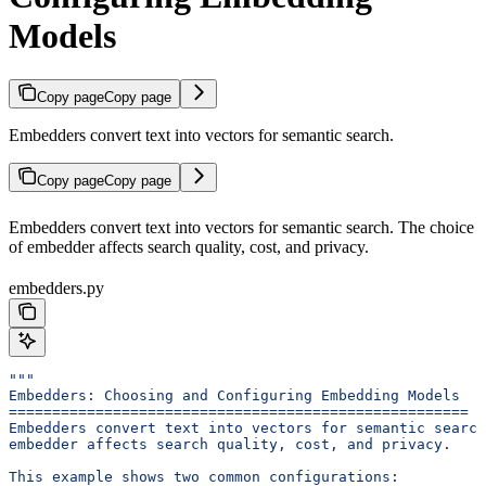
Models
Copy page
Copy page
Embedders convert text into vectors for semantic search.
Copy page
Copy page
Embedders convert text into vectors for semantic search. The choice
of embedder affects search quality, cost, and privacy.
embedders.py
"""
Embedders: Choosing and Configuring Embedding Models
=====================================================
Embedders convert text into vectors for semantic search
embedder affects search quality, cost, and privacy.
This example shows two common configurations: