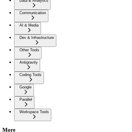
Data & Analytics
Communication
AI & Media
Dev & Infrastructure
Other Tools
Antigravity
Coding Tools
Google
Parallel
Workspace Tools
More