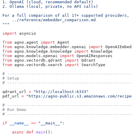
1. OpenAI (cloud, recommended default)
2. Ollama (local, private, no API calls)
For a full comparison of all 17+ supported providers, s
    ../reference/embedder_comparison.md
"""
import
 asyncio
from
 agno.agent 
import
 Agent
from
 agno.knowledge.embedder.openai 
import
 OpenAIEmbedd
from
 agno.knowledge.knowledge 
import
 Knowledge
from
 agno.models.openai 
import
 OpenAIResponses
from
 agno.vectordb.qdrant 
import
 Qdrant
from
 agno.vectordb.search 
import
 SearchType
# -----------------------------------------------------
# Setup
# -----------------------------------------------------
qdrant_url 
=
 "http://localhost:6333"
pdf_url 
=
 "https://agno-public.s3.amazonaws.com/recipes
# -----------------------------------------------------
# Run Demo
# -----------------------------------------------------
if
 __name__
 ==
 "__main__"
:
    async
 def
 main
():