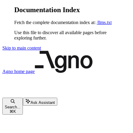
Documentation Index
Fetch the complete documentation index at:
/llms.txt
Use this file to discover all available pages before
exploring further.
Skip to main content
Agno
home page
Ask Assistant
Search...
⌘
K