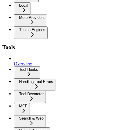
Local
More Providers
Tuning Engines
Tools
Overview
Tool Hooks
Handling Tool Errors
Tool Decorator
MCP
Search & Web