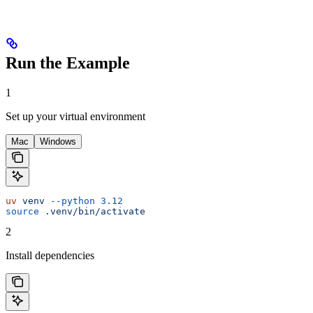
Run the Example
1
Set up your virtual environment
Mac
Windows
uv
 venv
 --python
 3.12
source
 .venv/bin/activate
2
Install dependencies