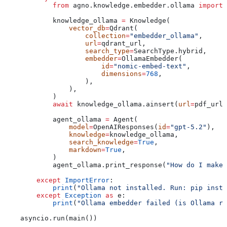
            from
 agno.knowledge.embedder.ollama 
import
 
            knowledge_ollama 
=
 Knowledge(
                vector_db
=
Qdrant(
                    collection
=
"embedder_ollama"
,
                    url
=
qdrant_url,
                    search_type
=
SearchType.hybrid,
                    embedder
=
OllamaEmbedder(
                        id
=
"nomic-embed-text"
,
                        dimensions
=
768
,
                    ),
                ),
            )
            await
 knowledge_ollama.ainsert(
url
=
pdf_url,
            agent_ollama 
=
 Agent(
                model
=
OpenAIResponses(
id
=
"gpt-5.2"
),
                knowledge
=
knowledge_ollama,
                search_knowledge
=
True
,
                markdown
=
True
,
            )
            agent_ollama.print_response(
"How do I make 
        except
 ImportError
:
            print
(
"Ollama not installed. Run: pip insta
        except
 Exception
 as
 e:
            print
(
"Ollama embedder failed (is Ollama ru
    asyncio.run(main())