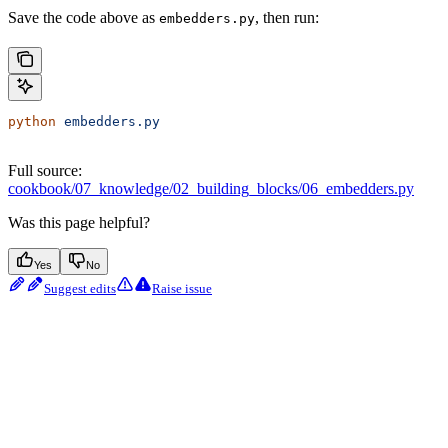
Save the code above as
, then run:
embedders.py
python
 embedders.py
Full source:
cookbook/07_knowledge/02_building_blocks/06_embedders.py
Was this page helpful?
Yes
No
Suggest edits
Raise issue