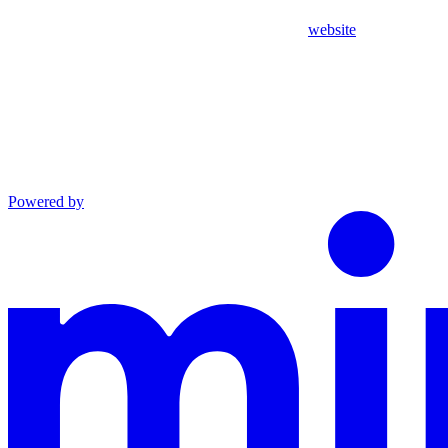
website
Powered by