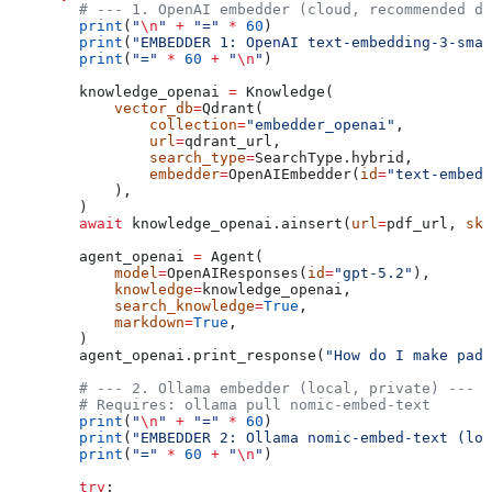
        # --- 1. OpenAI embedder (cloud, recommended de
        print
(
"
\n
"
 +
 "="
 *
 60
)
        print
(
"EMBEDDER 1: OpenAI text-embedding-3-smal
        print
(
"="
 *
 60
 +
 "
\n
"
)
        knowledge_openai 
=
 Knowledge(
            vector_db
=
Qdrant(
                collection
=
"embedder_openai"
,
                url
=
qdrant_url,
                search_type
=
SearchType.hybrid,
                embedder
=
OpenAIEmbedder(
id
=
"text-embedd
            ),
        )
        await
 knowledge_openai.ainsert(
url
=
pdf_url, 
ski
        agent_openai 
=
 Agent(
            model
=
OpenAIResponses(
id
=
"gpt-5.2"
),
            knowledge
=
knowledge_openai,
            search_knowledge
=
True
,
            markdown
=
True
,
        )
        agent_openai.print_response(
"How do I make pad 
        # --- 2. Ollama embedder (local, private) ---
        # Requires: ollama pull nomic-embed-text
        print
(
"
\n
"
 +
 "="
 *
 60
)
        print
(
"EMBEDDER 2: Ollama nomic-embed-text (loc
        print
(
"="
 *
 60
 +
 "
\n
"
)
        try
: