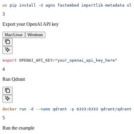
uv
 pip
 install
 -U
 agno
 fastembed
 importlib-metadata
 oll
3
Export your OpenAI API key
Mac/Linux
Windows
export
 OPENAI_API_KEY
=
"your_openai_api_key_here"
4
Run Qdrant
docker
 run
 -d
 --name
 qdrant
 -p
 6333:6333
 qdrant/qdrant:
5
Run the example