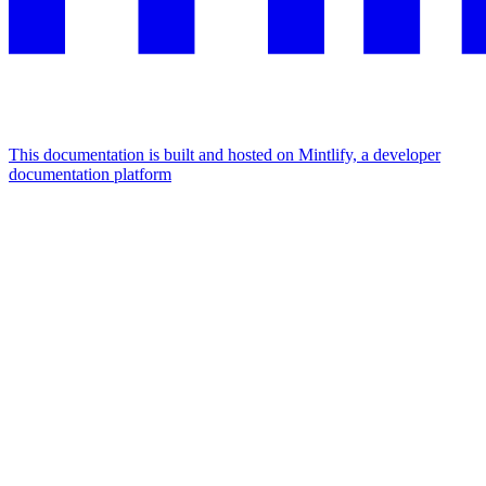
This documentation is built and hosted on Mintlify, a developer
documentation platform
Assistant
Responses
are
generated
using
AI
and
may
contain
mistakes.