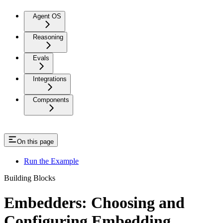
Agent OS
Reasoning
Evals
Integrations
Components
On this page
Run the Example
Building Blocks
Embedders: Choosing and
Configuring Embedding