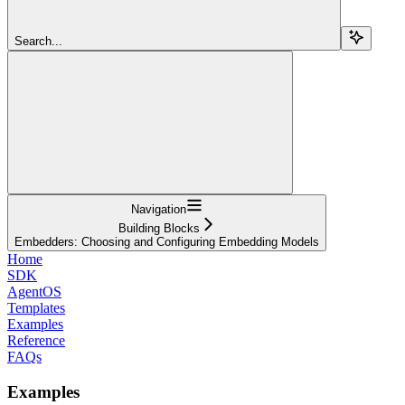
Search...
Navigation
Building Blocks
Embedders: Choosing and Configuring Embedding Models
Home
SDK
AgentOS
Templates
Examples
Reference
FAQs
Examples