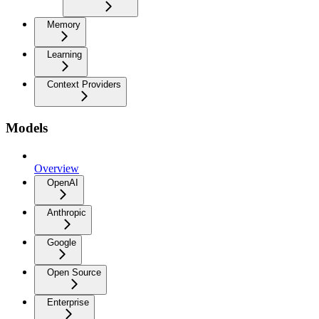
Memory
Learning
Context Providers
Models
Overview
OpenAI
Anthropic
Google
Open Source
Enterprise