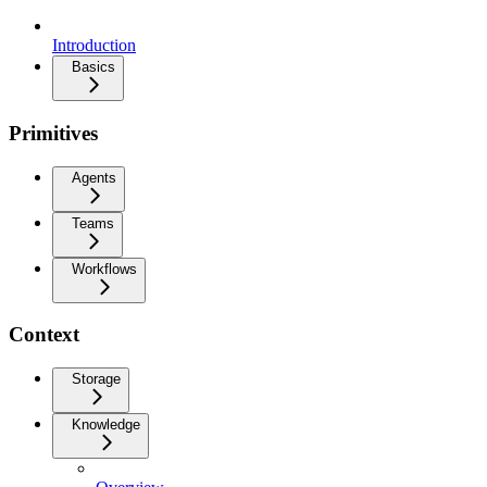
Introduction
Basics
Primitives
Agents
Teams
Workflows
Context
Storage
Knowledge