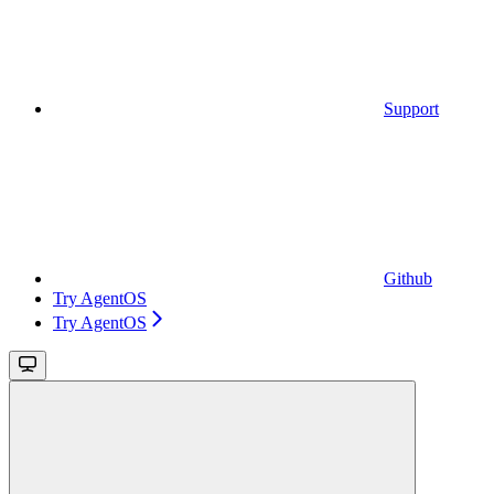
Support
Github
Try AgentOS
Try AgentOS