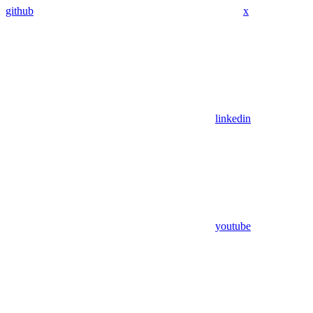
github
x
linkedin
youtube