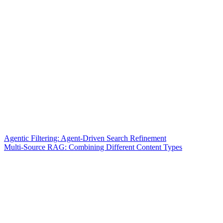
Agentic Filtering: Agent-Driven Search Refinement
Multi-Source RAG: Combining Different Content Types