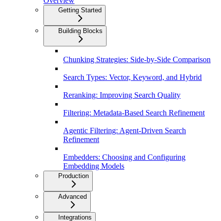
Overview
Getting Started
Building Blocks
Chunking Strategies: Side-by-Side Comparison
Search Types: Vector, Keyword, and Hybrid
Reranking: Improving Search Quality
Filtering: Metadata-Based Search Refinement
Agentic Filtering: Agent-Driven Search
Refinement
Embedders: Choosing and Configuring
Embedding Models
Production
Advanced
Integrations