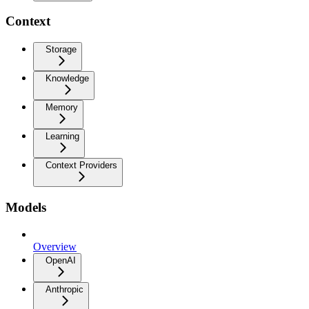
Context
Storage
Knowledge
Memory
Learning
Context Providers
Models
Overview
OpenAI
Anthropic