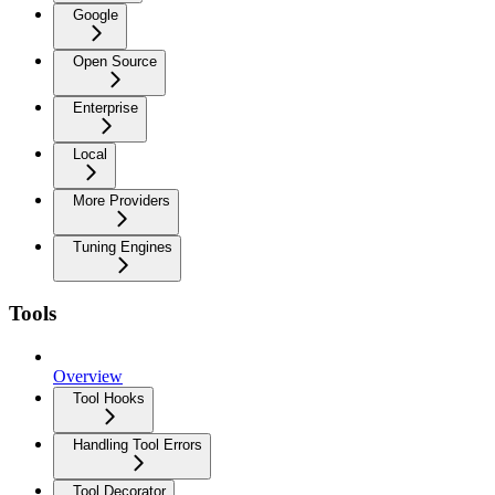
Google
Open Source
Enterprise
Local
More Providers
Tuning Engines
Tools
Overview
Tool Hooks
Handling Tool Errors
Tool Decorator