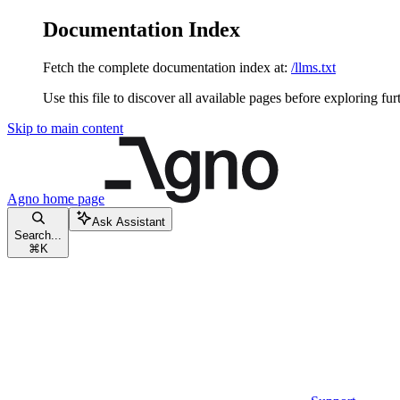
Documentation Index
Fetch the complete documentation index at:
/llms.txt
Use this file to discover all available pages before exploring fur
Skip to main content
Agno
home page
Ask Assistant
Search...
⌘
K