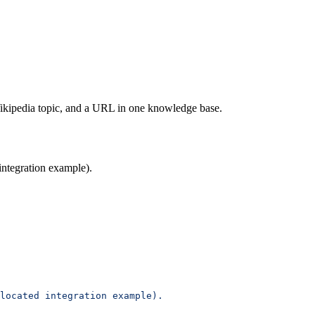
ikipedia topic, and a URL in one knowledge base.
ntegration example).
located integration example).