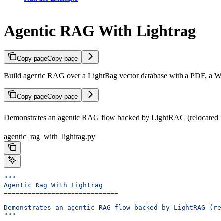
Agentic RAG With Lightrag
Copy page
Copy page
Build agentic RAG over a LightRag vector database with a PDF, a W
Copy page
Copy page
Demonstrates an agentic RAG flow backed by LightRAG (relocated i
agentic_rag_with_lightrag.py
"""
Agentic Rag With Lightrag
=============================
Demonstrates an agentic RAG flow backed by LightRAG (re
"""