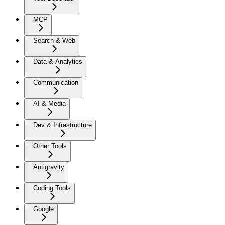
MCP
Search & Web
Data & Analytics
Communication
AI & Media
Dev & Infrastructure
Other Tools
Antigravity
Coding Tools
Google