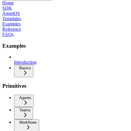
Home
SDK
AgentOS
Templates
Examples
Reference
FAQs
Examples
Introduction
Basics
Primitives
Agents
Teams
Workflows