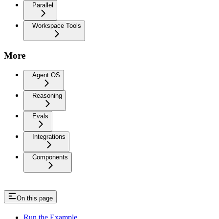
Parallel
Workspace Tools
More
Agent OS
Reasoning
Evals
Integrations
Components
On this page
Run the Example