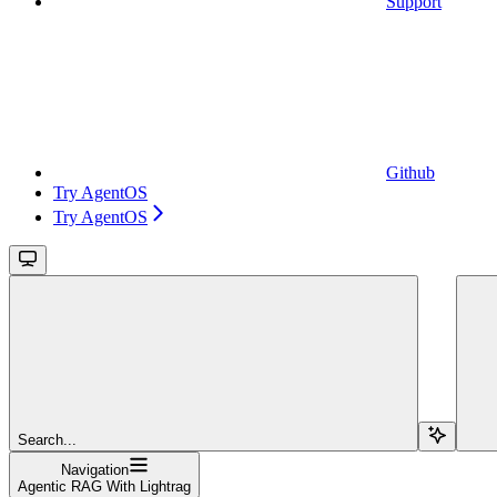
Support
Github
Try AgentOS
Try AgentOS
Search...
Navigation
Agentic RAG With Lightrag