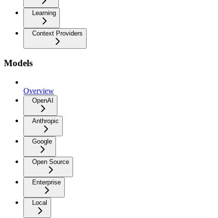
Learning
Context Providers
Models
Overview
OpenAI
Anthropic
Google
Open Source
Enterprise
Local