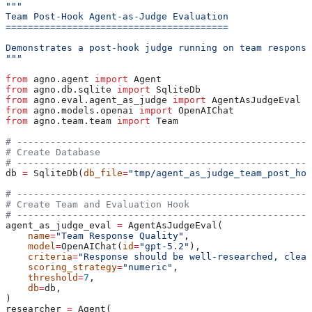
"""
Team Post-Hook Agent-as-Judge Evaluation
========================================
Demonstrates a post-hook judge running on team response
"""
from
 agno.agent 
import
 Agent
from
 agno.db.sqlite 
import
 SqliteDb
from
 agno.eval.agent_as_judge 
import
 AgentAsJudgeEval
from
 agno.models.openai 
import
 OpenAIChat
from
 agno.team.team 
import
 Team
# -----------------------------------------------------
# Create Database
# -----------------------------------------------------
db 
=
 SqliteDb(
db_file
=
"tmp/agent_as_judge_team_post_hoo
# -----------------------------------------------------
# Create Team and Evaluation Hook
# -----------------------------------------------------
agent_as_judge_eval 
=
 AgentAsJudgeEval(
    name
=
"Team Response Quality"
,
    model
=
OpenAIChat(
id
=
"gpt-5.2"
),
    criteria
=
"Response should be well-researched, clear
    scoring_strategy
=
"numeric"
,
    threshold
=
7
,
    db
=
db,
)
researcher 
=
 Agent(