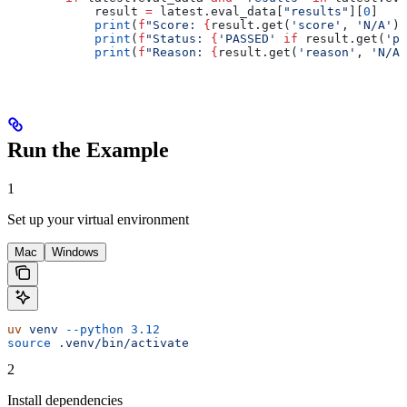
            result 
=
 latest.eval_data[
"results"
][
0
]
            print
(
f
"Score: 
{
result.get(
'score'
, 
'N/A'
)
}
            print
(
f
"Status: 
{
'PASSED'
 if
 result.get(
'pa
            print
(
f
"Reason: 
{
result.get(
'reason'
, 
'N/A'
Run the Example
1
Set up your virtual environment
Mac
Windows
uv
 venv
 --python
 3.12
source
 .venv/bin/activate
2
Install dependencies