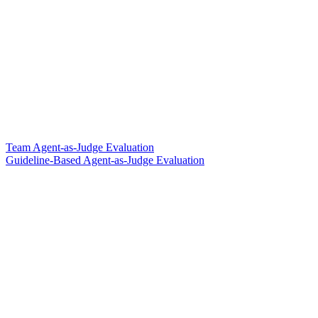
Team Agent-as-Judge Evaluation
Guideline-Based Agent-as-Judge Evaluation