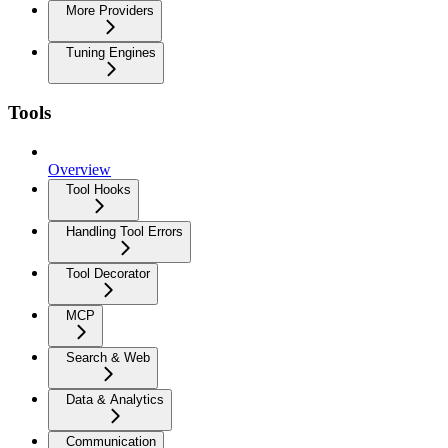
More Providers
Tuning Engines
Tools
Overview
Tool Hooks
Handling Tool Errors
Tool Decorator
MCP
Search & Web
Data & Analytics
Communication