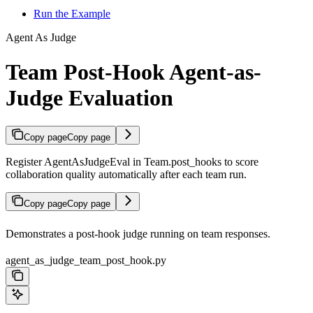
Run the Example
Agent As Judge
Team Post-Hook Agent-as-
Judge Evaluation
Copy page
Copy page
Register AgentAsJudgeEval in Team.post_hooks to score
collaboration quality automatically after each team run.
Copy page
Copy page
Demonstrates a post-hook judge running on team responses.
agent_as_judge_team_post_hook.py