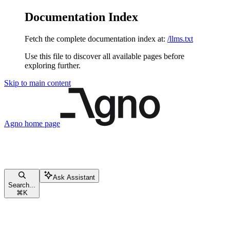
Documentation Index
Fetch the complete documentation index at:
/llms.txt
Use this file to discover all available pages before
exploring further.
Skip to main content
Agno
home page
Ask Assistant
Search...
⌘
K