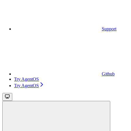
Support
Github
Try AgentOS
Try AgentOS