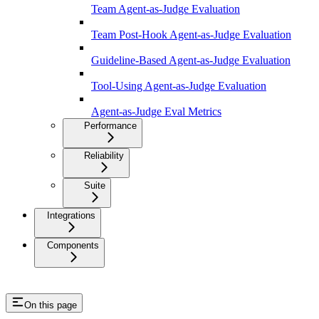
Team Agent-as-Judge Evaluation
Team Post-Hook Agent-as-Judge Evaluation
Guideline-Based Agent-as-Judge Evaluation
Tool-Using Agent-as-Judge Evaluation
Agent-as-Judge Eval Metrics
Performance
Reliability
Suite
Integrations
Components
On this page