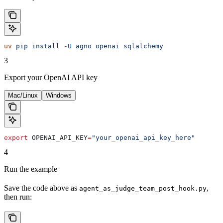
uv
 pip
 install
 -U
 agno
 openai
 sqlalchemy
3
Export your OpenAI API key
Mac/Linux
Windows
export
 OPENAI_API_KEY
=
"your_openai_api_key_here"
4
Run the example
Save the code above as
,
agent_as_judge_team_post_hook.py
then run: