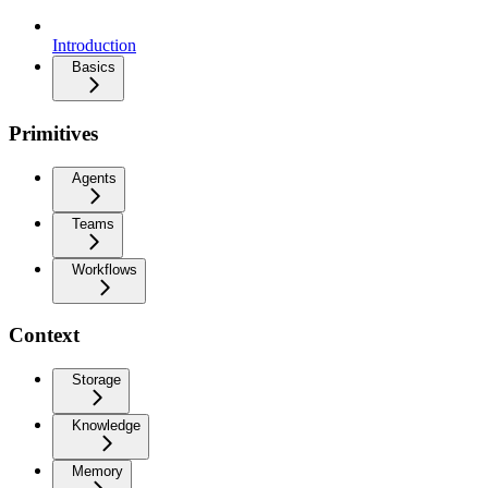
Introduction
Basics
Primitives
Agents
Teams
Workflows
Context
Storage
Knowledge
Memory