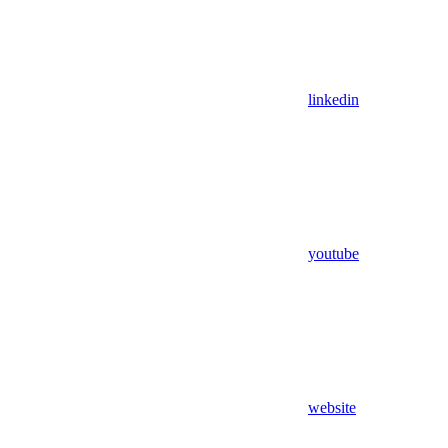
linkedin
youtube
website