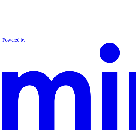
Powered by