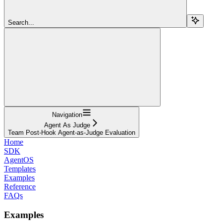
Search...
Navigation
Agent As Judge
Team Post-Hook Agent-as-Judge Evaluation
Home
SDK
AgentOS
Templates
Examples
Reference
FAQs
Examples