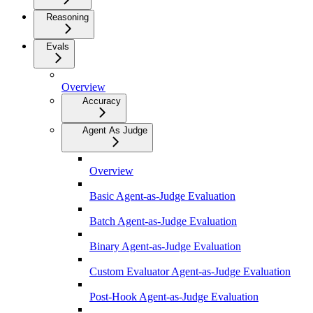
Reasoning
Evals
Overview
Accuracy
Agent As Judge
Overview
Basic Agent-as-Judge Evaluation
Batch Agent-as-Judge Evaluation
Binary Agent-as-Judge Evaluation
Custom Evaluator Agent-as-Judge Evaluation
Post-Hook Agent-as-Judge Evaluation