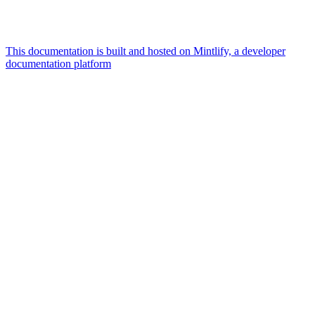
This documentation is built and hosted on Mintlify, a developer
documentation platform
Assistant
Responses
are
generated
using
AI
and
may
contain
mistakes.