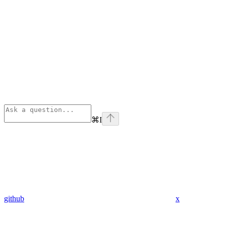
⌘
I
github
x