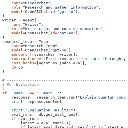
    name
=
"Researcher"
,
    role
=
"Research and gather information"
,
    model
=
OpenAIChat(
id
=
"gpt-4o"
),
)
writer 
=
 Agent(
    name
=
"Writer"
,
    role
=
"Write clear and concise summaries"
,
    model
=
OpenAIChat(
id
=
"gpt-4o"
),
)
research_team 
=
 Team(
    name
=
"Research Team"
,
    model
=
OpenAIChat(
"gpt-4o"
),
    members
=
[researcher, writer],
    instructions
=
[
"First research the topic thoroughly,
    post_hooks
=
[agent_as_judge_eval],
    db
=
db,
)
# -----------------------------------------------------
# Run Evaluation
# -----------------------------------------------------
if
 __name__
 ==
 "__main__"
:
    response 
=
 research_team.run(
"Explain quantum compu
    print
(response.content)
    print
(
"Evaluation Results:"
)
    eval_runs 
=
 db.get_eval_runs()
    if
 eval_runs:
        latest 
=
 eval_runs[
-
1
]
        if
 latest.eval_data 
and
 "results"
 in
 latest.eva