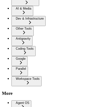
AI & Media
Dev & Infrastructure
Other Tools
Antigravity
Coding Tools
Google
Parallel
Workspace Tools
More
Agent OS