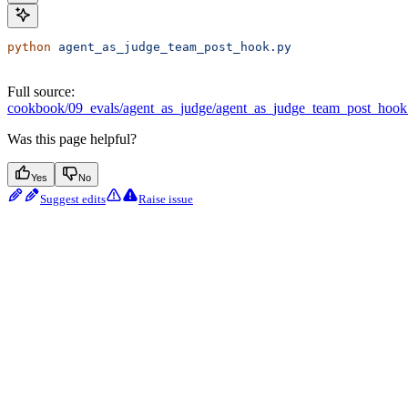
python
 agent_as_judge_team_post_hook.py
Full source:
cookbook/09_evals/agent_as_judge/agent_as_judge_team_post_hook
Was this page helpful?
Yes
No
Suggest edits
Raise issue