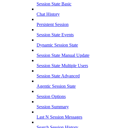
Session State Basic
Chat History
Persistent Session
Session State Events
Dynamic Session State
Session State Manual Update
Session State Multiple Users
Session State Advanced
Agentic Session State
Session Options
Session Summary
Last N Session Messages
Search Session History