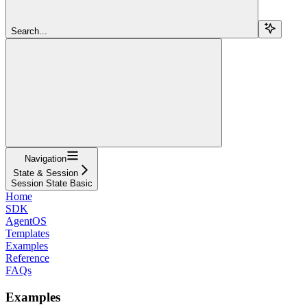
Search...
Navigation
State & Session
Session State Basic
Home
SDK
AgentOS
Templates
Examples
Reference
FAQs
Examples