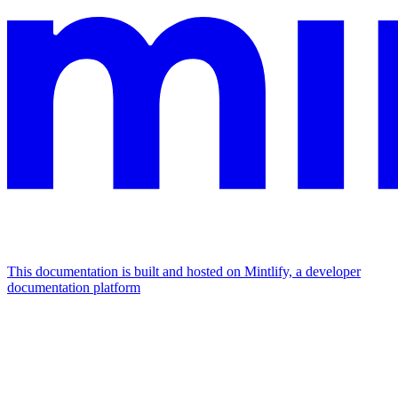
This documentation is built and hosted on Mintlify, a developer
documentation platform
Assistant
Responses