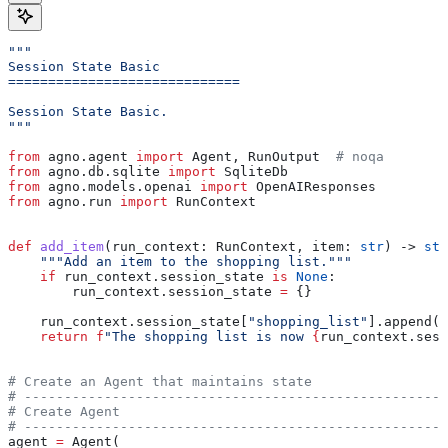
"""
Session State Basic
=============================
Session State Basic.
"""
from
 agno.agent 
import
 Agent, RunOutput  
# noqa
from
 agno.db.sqlite 
import
 SqliteDb
from
 agno.models.openai 
import
 OpenAIResponses
from
 agno.run 
import
 RunContext
def
 add_item
(
run_context
: RunContext, 
item
: 
str
) -> 
str
    """Add an item to the shopping list."""
    if
 run_context.session_state 
is
 None
:
        run_context.session_state 
=
 {}
    run_context.session_state[
"shopping_list"
].append(i
    return
 f
"The shopping list is now 
{
run_context.sess
# Create an Agent that maintains state
# -----------------------------------------------------
# Create Agent
# -----------------------------------------------------
agent 
=
 Agent(