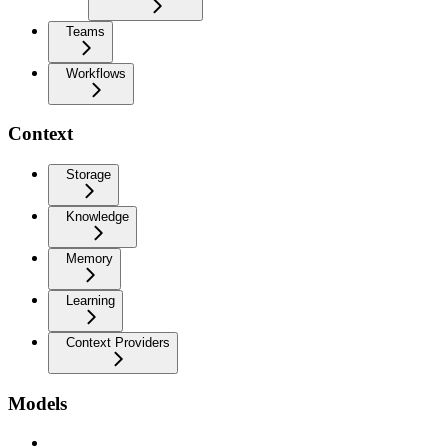
Teams
Workflows
Context
Storage
Knowledge
Memory
Learning
Context Providers
Models