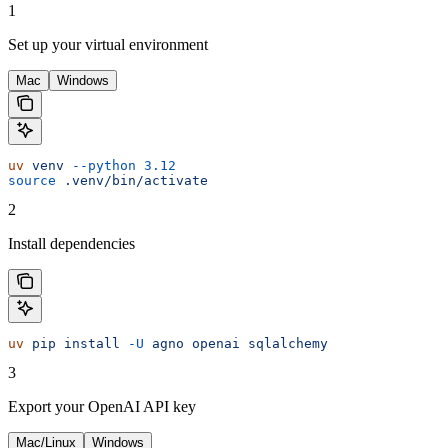
1
Set up your virtual environment
Mac
Windows
uv
 venv
 --python
 3.12
source
 .venv/bin/activate
2
Install dependencies
uv
 pip
 install
 -U
 agno
 openai
 sqlalchemy
3
Export your OpenAI API key
Mac/Linux
Windows