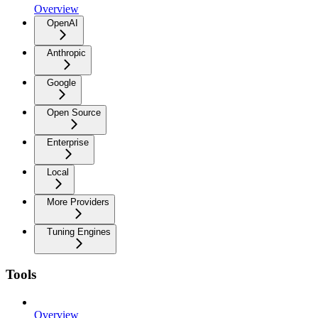
Overview
OpenAI
Anthropic
Google
Open Source
Enterprise
Local
More Providers
Tuning Engines
Tools
Overview