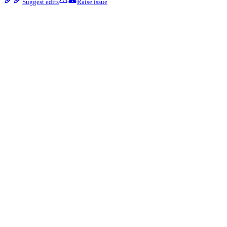
Suggest edits
Raise issue