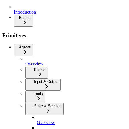
Introduction
Basics
Primitives
Agents
Overview
Basics
Input & Output
Tools
State & Session
Overview