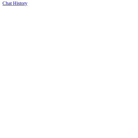
Chat History