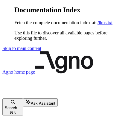
Documentation Index
Fetch the complete documentation index at:
/llms.txt
Use this file to discover all available pages before
exploring further.
Skip to main content
Agno
home page
Ask Assistant
Search...
⌘
K