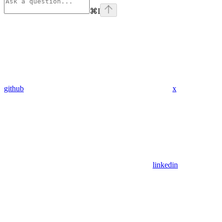
⌘
I
github
x
linkedin