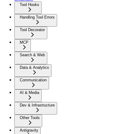
Tool Hooks
Handling Tool Errors
Tool Decorator
MCP
Search & Web
Data & Analytics
Communication
AI & Media
Dev & Infrastructure
Other Tools
Antigravity