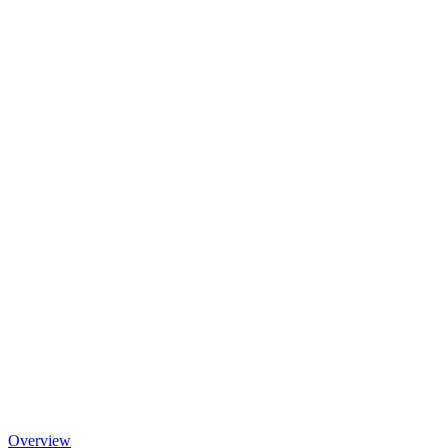
Overview