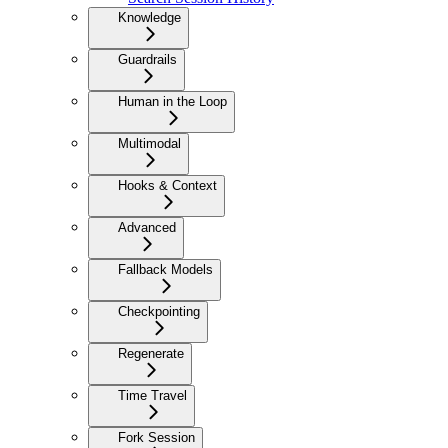
Knowledge
Guardrails
Human in the Loop
Multimodal
Hooks & Context
Advanced
Fallback Models
Checkpointing
Regenerate
Time Travel
Fork Session