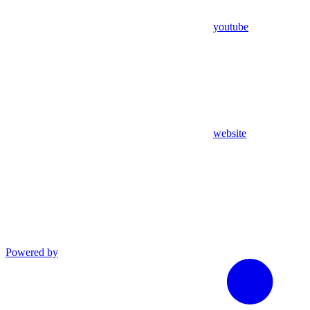
youtube
website
Powered by