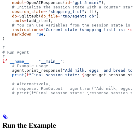
    model
=
OpenAIResponses(
id
=
"gpt-5-mini"
),
    # Initialize the session state with a counter start
    session_state
=
{
"shopping_list"
: []},
    db
=
SqliteDb(
db_file
=
"tmp/agents.db"
),
    tools
=
[add_item],
    # You can use variables from the session state in t
    instructions
=
"Current state (shopping list) is: 
{sh
    markdown
=
True
,
)
# -----------------------------------------------------
# Run Agent
# -----------------------------------------------------
if
 __name__
 ==
 "__main__"
:
    # Example usage
    agent.print_response(
"Add milk, eggs, and bread to 
    print
(
f
"Final session state: 
{
agent.get_session_sta
    # Alternatively,
    # response: RunOutput = agent.run("Add milk, eggs, 
    # print(f"Final session state: {response.session_st
Run the Example