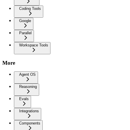
Coding Tools
Google
Parallel
Workspace Tools
More
Agent OS
Reasoning
Evals
Integrations
Components