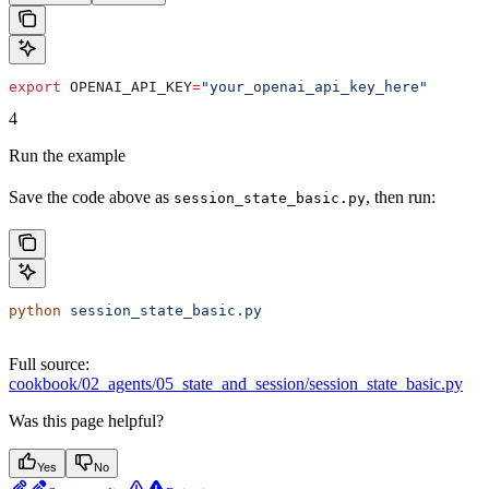
export
 OPENAI_API_KEY
=
"your_openai_api_key_here"
4
Run the example
Save the code above as
, then run:
session_state_basic.py
python
 session_state_basic.py
Full source:
cookbook/02_agents/05_state_and_session/session_state_basic.py
Was this page helpful?
Yes
No