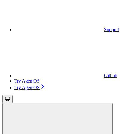
Support
Github
Try AgentOS
Try AgentOS