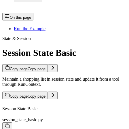
On this page
Run the Example
State & Session
Session State Basic
Copy page
Copy page
Maintain a shopping list in session state and update it from a tool
through RunContext.
Copy page
Copy page
Session State Basic.
session_state_basic.py