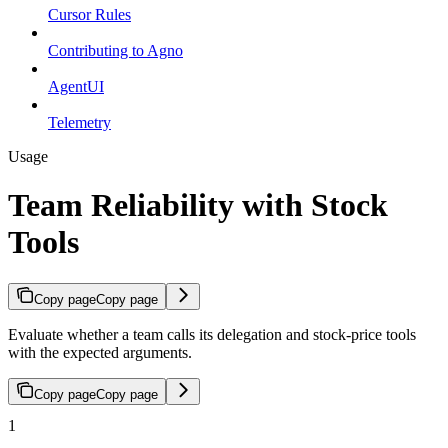
Cursor Rules
Contributing to Agno
AgentUI
Telemetry
Usage
Team Reliability with Stock
Tools
Copy page
Copy page
Evaluate whether a team calls its delegation and stock-price tools
with the expected arguments.
Copy page
Copy page
1