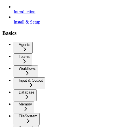
Introduction
Install & Setup
Basics
Agents
Teams
Workflows
Input & Output
Database
Memory
FileSystem