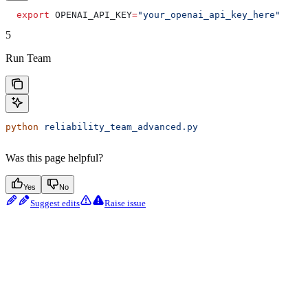
  export
 OPENAI_API_KEY
=
"your_openai_api_key_here"
5
Run Team
python
 reliability_team_advanced.py
Was this page helpful?
Yes
No
Suggest edits
Raise issue