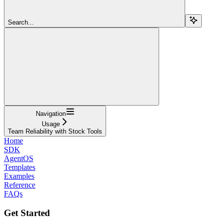
Search...
Navigation
Usage
Team Reliability with Stock Tools
Home
SDK
AgentOS
Templates
Examples
Reference
FAQs
Get Started