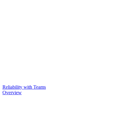
Reliability with Teams
Overview