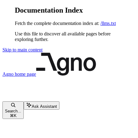
Documentation Index
Fetch the complete documentation index at:
/llms.txt
Use this file to discover all available pages before
exploring further.
Skip to main content
Agno
home page
Ask Assistant
Search...
⌘
K