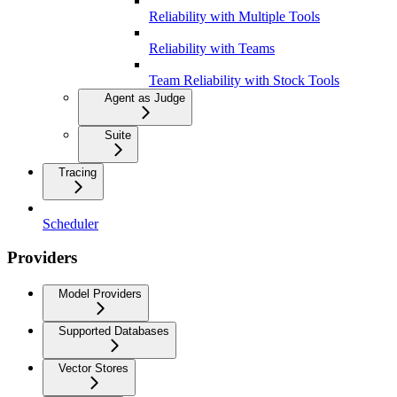
Reliability with Multiple Tools
Reliability with Teams
Team Reliability with Stock Tools
Agent as Judge
Suite
Tracing
Scheduler
Providers
Model Providers
Supported Databases
Vector Stores