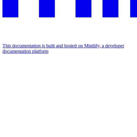
This documentation is built and hosted on Mintlify, a developer
documentation platform
Assistant
Responses
are
generated
using
AI
and
may
contain
mistakes.