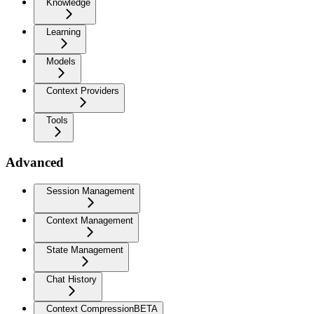
Knowledge
Learning
Models
Context Providers
Tools
Advanced
Session Management
Context Management
State Management
Chat History
Context Compression
BETA