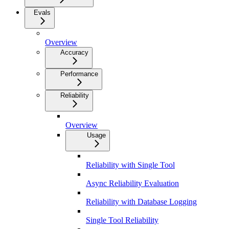
Evals
Overview
Accuracy
Performance
Reliability
Overview
Usage
Reliability with Single Tool
Async Reliability Evaluation
Reliability with Database Logging
Single Tool Reliability