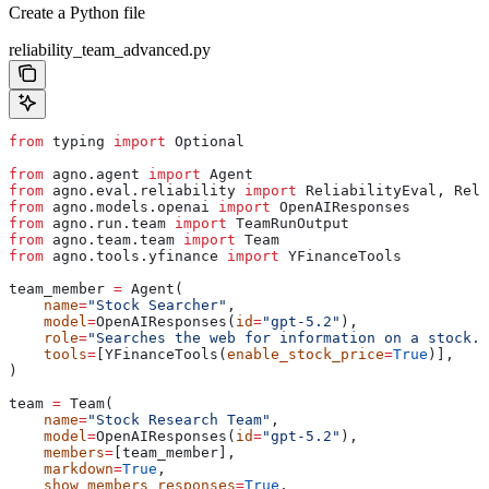
Create a Python file
reliability_team_advanced.py
from
 typing 
import
 Optional
from
 agno.agent 
import
 Agent
from
 agno.eval.reliability 
import
 ReliabilityEval, Reli
from
 agno.models.openai 
import
 OpenAIResponses
from
 agno.run.team 
import
 TeamRunOutput
from
 agno.team.team 
import
 Team
from
 agno.tools.yfinance 
import
 YFinanceTools
team_member 
=
 Agent(
    name
=
"Stock Searcher"
,
    model
=
OpenAIResponses(
id
=
"gpt-5.2"
),
    role
=
"Searches the web for information on a stock."
    tools
=
[YFinanceTools(
enable_stock_price
=
True
)],
)
team 
=
 Team(
    name
=
"Stock Research Team"
,
    model
=
OpenAIResponses(
id
=
"gpt-5.2"
),
    members
=
[team_member],
    markdown
=
True
,
    show_members_responses
=
True
,