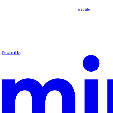
website
Powered by