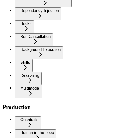
Dependency Injection
Hooks
Run Cancellation
Background Execution
Skills
Reasoning
Multimodal
Production
Guardrails
Human-in-the-Loop