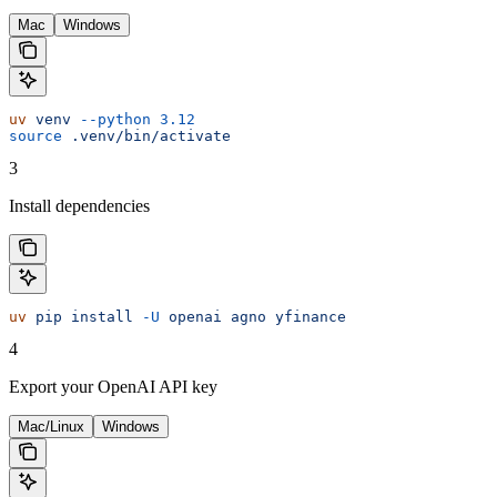
Mac
Windows
uv
 venv
 --python
 3.12
source
 .venv/bin/activate
3
Install dependencies
uv
 pip
 install
 -U
 openai
 agno
 yfinance
4
Export your OpenAI API key
Mac/Linux
Windows