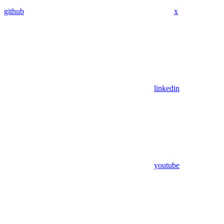
github
x
linkedin
youtube