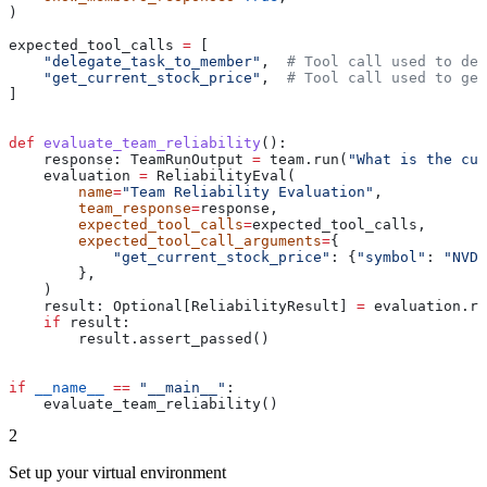
)
expected_tool_calls 
=
 [
    "delegate_task_to_member"
,  
# Tool call used to del
    "get_current_stock_price"
,  
# Tool call used to get
]
def
 evaluate_team_reliability
():
    response: TeamRunOutput 
=
 team.run(
"What is the cur
    evaluation 
=
 ReliabilityEval(
        name
=
"Team Reliability Evaluation"
,
        team_response
=
response,
        expected_tool_calls
=
expected_tool_calls,
        expected_tool_call_arguments
=
{
            "get_current_stock_price"
: {
"symbol"
: 
"NVDA
        },
    )
    result: Optional[ReliabilityResult] 
=
 evaluation.ru
    if
 result:
        result.assert_passed()
if
 __name__
 ==
 "__main__"
:
    evaluate_team_reliability()
2
Set up your virtual environment