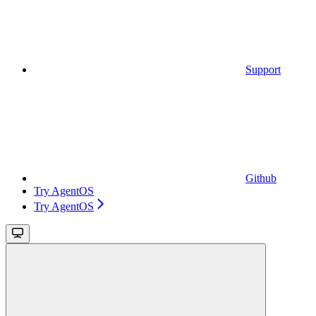
Support
Github
Try AgentOS
Try AgentOS