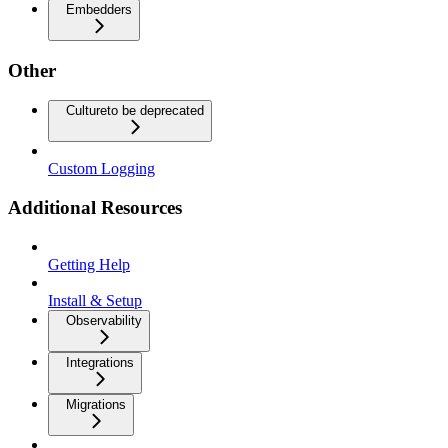
Embedders
Other
Culture
to be deprecated
Custom Logging
Additional Resources
Getting Help
Install & Setup
Observability
Integrations
Migrations