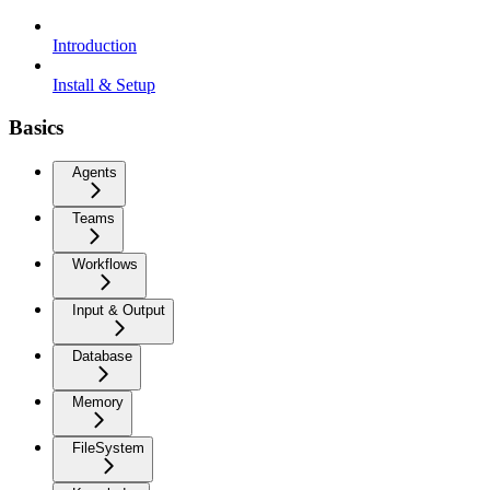
Introduction
Install & Setup
Basics
Agents
Teams
Workflows
Input & Output
Database
Memory
FileSystem