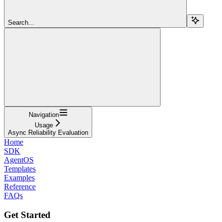
Search...
Navigation
Usage
Async Reliability Evaluation
Home
SDK
AgentOS
Templates
Examples
Reference
FAQs
Get Started