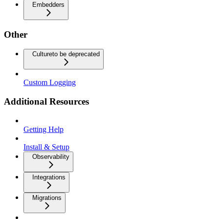
Embedders
Other
Culture
to be deprecated
Custom Logging
Additional Resources
Getting Help
Install & Setup
Observability
Integrations
Migrations