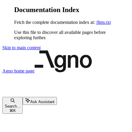
Documentation Index
Fetch the complete documentation index at:
/llms.txt
Use this file to discover all available pages before
exploring further.
Skip to main content
Agno
home page
Ask Assistant
Search...
⌘
K