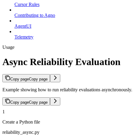
Cursor Rules
Contributing to Agno
AgentUI
Telemetry
Usage
Async Reliability Evaluation
Copy page
Copy page
Example showing how to run reliability evaluations asynchronously.
Copy page
Copy page
1
Create a Python file
reliability_async.py