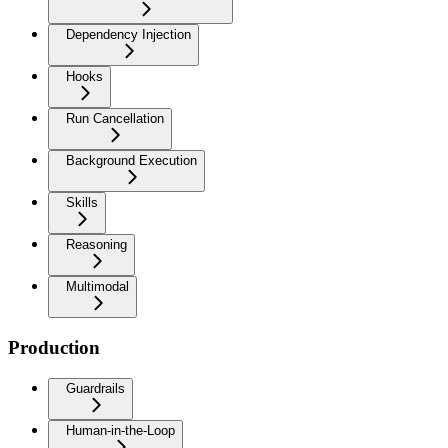
Dependency Injection
Hooks
Run Cancellation
Background Execution
Skills
Reasoning
Multimodal
Production
Guardrails
Human-in-the-Loop