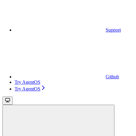
Support
Github
Try AgentOS
Try AgentOS