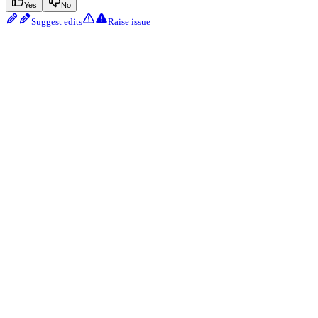
Yes
No
Suggest edits
Raise issue