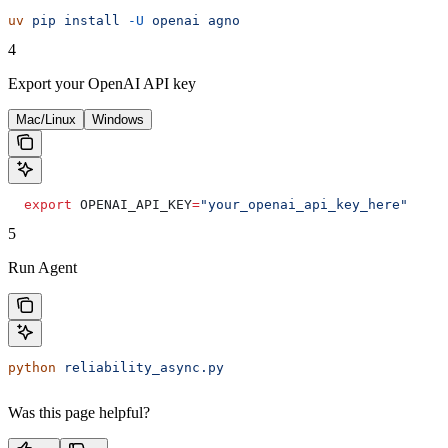
uv
 pip
 install
 -U
 openai
 agno
4
Export your OpenAI API key
Mac/Linux
Windows
  export
 OPENAI_API_KEY
=
"your_openai_api_key_here"
5
Run Agent
python
 reliability_async.py
Was this page helpful?