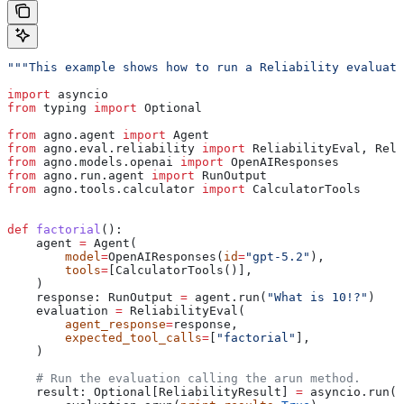
"""This example shows how to run a Reliability evaluati
import
 asyncio
from
 typing 
import
 Optional
from
 agno.agent 
import
 Agent
from
 agno.eval.reliability 
import
 ReliabilityEval, Reli
from
 agno.models.openai 
import
 OpenAIResponses
from
 agno.run.agent 
import
 RunOutput
from
 agno.tools.calculator 
import
 CalculatorTools
def
 factorial
():
    agent 
=
 Agent(
        model
=
OpenAIResponses(
id
=
"gpt-5.2"
),
        tools
=
[CalculatorTools()],
    )
    response: RunOutput 
=
 agent.run(
"What is 10!?"
)
    evaluation 
=
 ReliabilityEval(
        agent_response
=
response,
        expected_tool_calls
=
[
"factorial"
],
    )
    # Run the evaluation calling the arun method.
    result: Optional[ReliabilityResult] 
=
 asyncio.run(