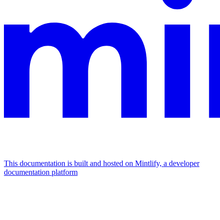
This documentation is built and hosted on Mintlify, a developer
documentation platform
Assistant