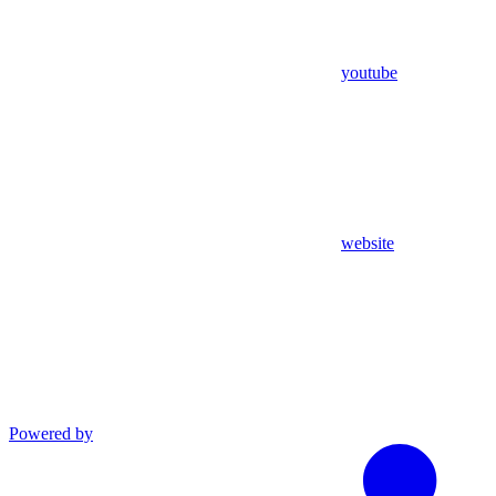
youtube
website
Powered by