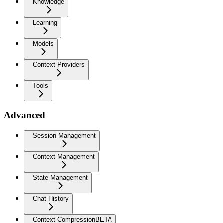
Knowledge
Learning
Models
Context Providers
Tools
Advanced
Session Management
Context Management
State Management
Chat History
Context Compression
BETA