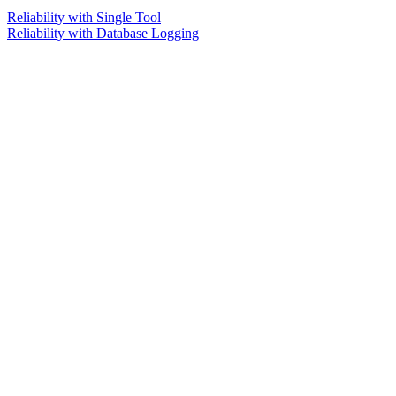
Reliability with Single Tool
Reliability with Database Logging