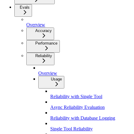
Evals
Overview
Accuracy
Performance
Reliability
Overview
Usage
Reliability with Single Tool
Async Reliability Evaluation
Reliability with Database Logging
Single Tool Reliability