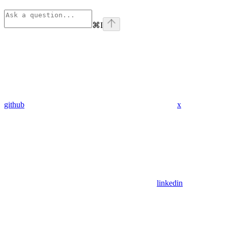
⌘
I
github
x
linkedin