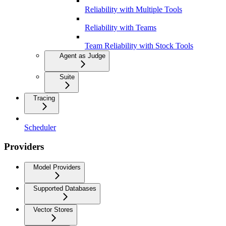
Reliability with Multiple Tools
Reliability with Teams
Team Reliability with Stock Tools
Agent as Judge
Suite
Tracing
Scheduler
Providers
Model Providers
Supported Databases
Vector Stores