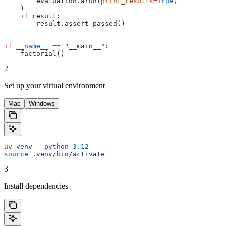
        evaluation.arun(
print_results
=
True
)
    )
    if
 result:
        result.assert_passed()
if
 __name__
 ==
 "__main__"
:
    factorial()
2
Set up your virtual environment
Mac
Windows
uv
 venv
 --python
 3.12
source
 .venv/bin/activate
3
Install dependencies