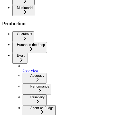
Multimodal
Production
Guardrails
Human-in-the-Loop
Evals
Overview
Accuracy
Performance
Reliability
Agent as Judge