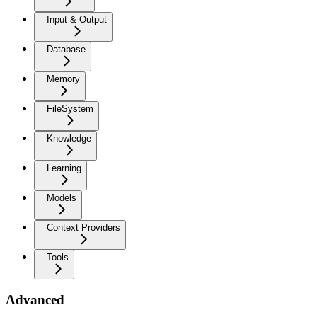
Input & Output
Database
Memory
FileSystem
Knowledge
Learning
Models
Context Providers
Tools
Advanced