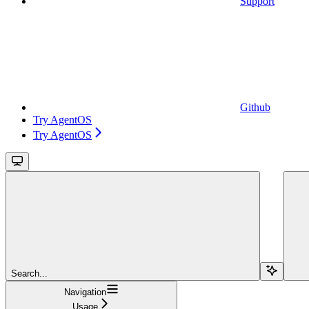
Support
Github
Try AgentOS
Try AgentOS
Search...
Navigation
Usage