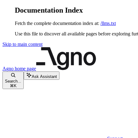
Documentation Index
Fetch the complete documentation index at:
/llms.txt
Use this file to discover all available pages before exploring fur
Skip to main content
Agno
home page
Ask Assistant
Search...
⌘
K