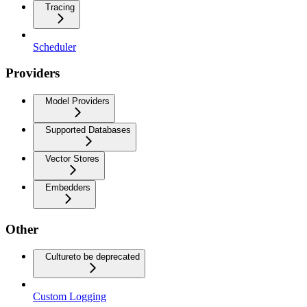
Tracing
Scheduler
Providers
Model Providers
Supported Databases
Vector Stores
Embedders
Other
Culture
to be deprecated
Custom Logging