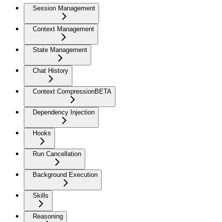
Session Management
Context Management
State Management
Chat History
Context Compression
BETA
Dependency Injection
Hooks
Run Cancellation
Background Execution
Skills
Reasoning