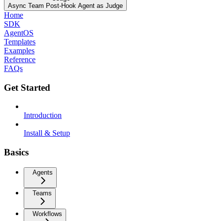
Async Team Post-Hook Agent as Judge
Home
SDK
AgentOS
Templates
Examples
Reference
FAQs
Get Started
Introduction
Install & Setup
Basics
Agents
Teams
Workflows