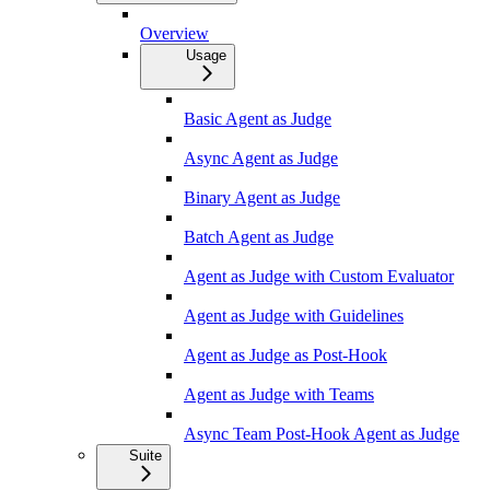
Overview
Usage
Basic Agent as Judge
Async Agent as Judge
Binary Agent as Judge
Batch Agent as Judge
Agent as Judge with Custom Evaluator
Agent as Judge with Guidelines
Agent as Judge as Post-Hook
Agent as Judge with Teams
Async Team Post-Hook Agent as Judge
Suite