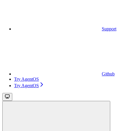
Support
Github
Try AgentOS
Try AgentOS