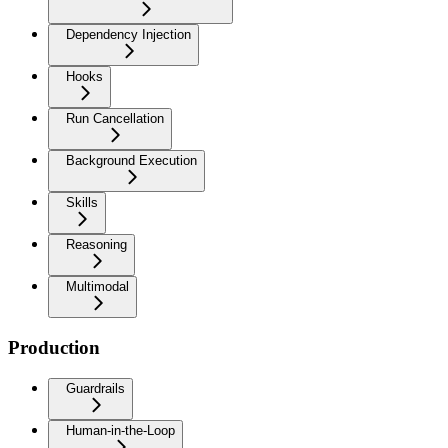
Dependency Injection
Hooks
Run Cancellation
Background Execution
Skills
Reasoning
Multimodal
Production
Guardrails
Human-in-the-Loop