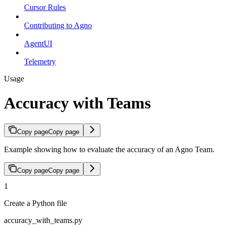
Cursor Rules
Contributing to Agno
AgentUI
Telemetry
Usage
Accuracy with Teams
Copy page
Copy page
Example showing how to evaluate the accuracy of an Agno Team.
Copy page
Copy page
1
Create a Python file
accuracy_with_teams.py