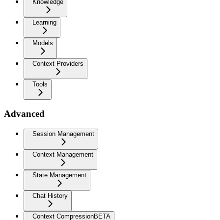
Knowledge
Learning
Models
Context Providers
Tools
Advanced
Session Management
Context Management
State Management
Chat History
Context Compression
BETA