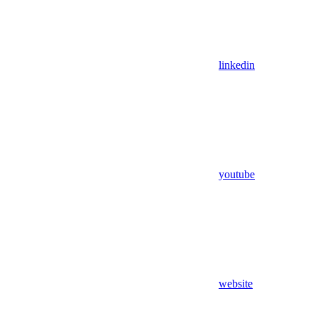
linkedin
youtube
website