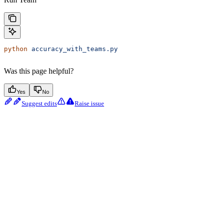
python
 accuracy_with_teams.py
Was this page helpful?
Yes
No
Suggest edits
Raise issue