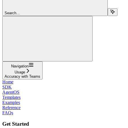
Search...
Navigation
Usage
Accuracy with Teams
Home
SDK
AgentOS
Templates
Examples
Reference
FAQs
Get Started