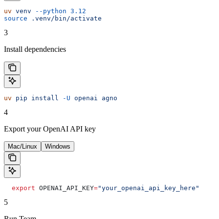
uv
 venv
 --python
 3.12
source
 .venv/bin/activate
3
Install dependencies
uv
 pip
 install
 -U
 openai
 agno
4
Export your OpenAI API key
Mac/Linux
Windows
  export
 OPENAI_API_KEY
=
"your_openai_api_key_here"
5
Run Team