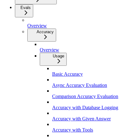
Evals
Overview
Accuracy
Overview
Usage
Basic Accuracy
Async Accuracy Evaluation
Comparison Accuracy Evaluation
Accuracy with Database Logging
Accuracy with Given Answer
Accuracy with Tools