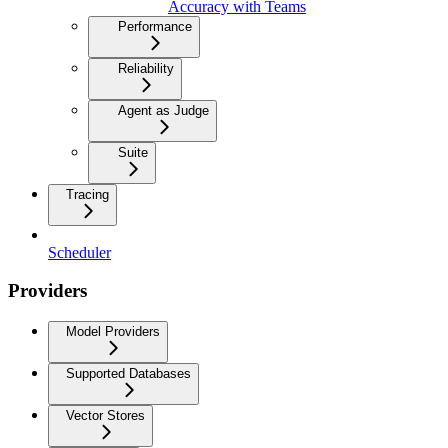
Accuracy with Teams
Performance
Reliability
Agent as Judge
Suite
Tracing
Scheduler
Providers
Model Providers
Supported Databases
Vector Stores