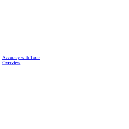
Accuracy with Tools
Overview