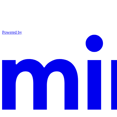
Powered by