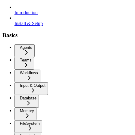
Introduction
Install & Setup
Basics
Agents
Teams
Workflows
Input & Output
Database
Memory
FileSystem