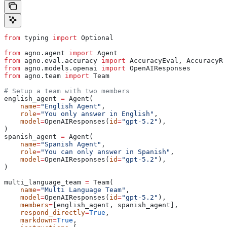
from
 typing 
import
 Optional
from
 agno.agent 
import
 Agent
from
 agno.eval.accuracy 
import
 AccuracyEval, AccuracyRe
from
 agno.models.openai 
import
 OpenAIResponses
from
 agno.team 
import
 Team
# Setup a team with two members
english_agent 
=
 Agent(
    name
=
"English Agent"
,
    role
=
"You only answer in English"
,
    model
=
OpenAIResponses(
id
=
"gpt-5.2"
),
)
spanish_agent 
=
 Agent(
    name
=
"Spanish Agent"
,
    role
=
"You can only answer in Spanish"
,
    model
=
OpenAIResponses(
id
=
"gpt-5.2"
),
)
multi_language_team 
=
 Team(
    name
=
"Multi Language Team"
,
    model
=
OpenAIResponses(
id
=
"gpt-5.2"
),
    members
=
[english_agent, spanish_agent],
    respond_directly
=
True
,
    markdown
=
True
,