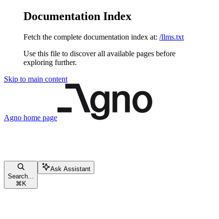
Documentation Index
Fetch the complete documentation index at:
/llms.txt
Use this file to discover all available pages before
exploring further.
Skip to main content
Agno
home page
Ask Assistant
Search...
⌘
K