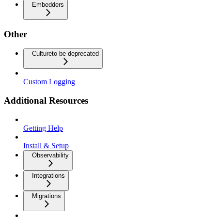
Embedders
Other
Culture
to be deprecated
Custom Logging
Additional Resources
Getting Help
Install & Setup
Observability
Integrations
Migrations