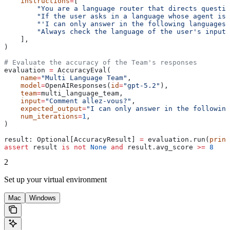
    instructions
=
[
        "You are a language router that directs questio
        "If the user asks in a language whose agent is 
        "'I can only answer in the following languages:
        "Always check the language of the user's input 
    ],
)
# Evaluate the accuracy of the Team's responses
evaluation 
=
 AccuracyEval(
    name
=
"Multi Language Team"
,
    model
=
OpenAIResponses(
id
=
"gpt-5.2"
),
    team
=
multi_language_team,
    input
=
"Comment allez-vous?"
,
    expected_output
=
"I can only answer in the following
    num_iterations
=
1
,
)
result: Optional[AccuracyResult] 
=
 evaluation.run(
print
assert
 result 
is
 not
 None
 and
 result.avg_score 
>=
 8
2
Set up your virtual environment
Mac
Windows