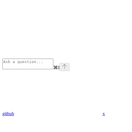
⌘
I
github
x