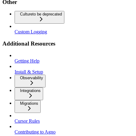
Other
Culture
to be deprecated
Custom Logging
Additional Resources
Getting Help
Install & Setup
Observability
Integrations
Migrations
Cursor Rules
Contributing to Agno