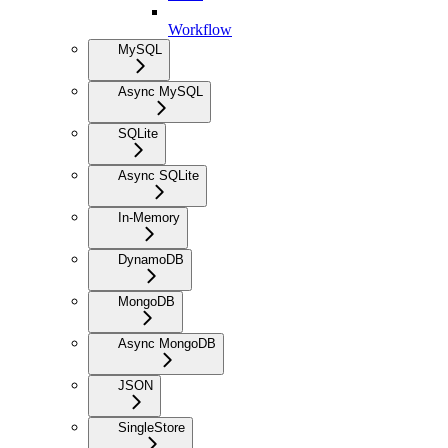
Workflow
MySQL
Async MySQL
SQLite
Async SQLite
In-Memory
DynamoDB
MongoDB
Async MongoDB
JSON
SingleStore