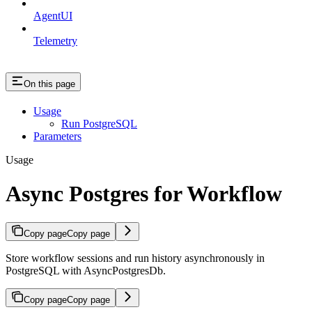
AgentUI
Telemetry
On this page
Usage
Run PostgreSQL
Parameters
Usage
Async Postgres for Workflow
Copy page
Copy page
Store workflow sessions and run history asynchronously in
PostgreSQL with AsyncPostgresDb.
Copy page
Copy page