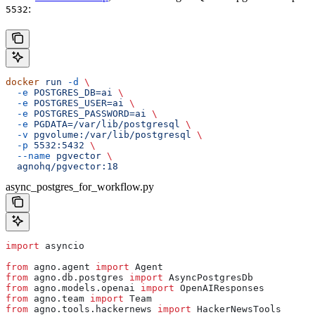
:
5532
docker
 run
 -d
 \
  -e
 POSTGRES_DB=ai
 \
  -e
 POSTGRES_USER=ai
 \
  -e
 POSTGRES_PASSWORD=ai
 \
  -e
 PGDATA=/var/lib/postgresql
 \
  -v
 pgvolume:/var/lib/postgresql
 \
  -p
 5532:5432
 \
  --name
 pgvector
 \
  agnohq/pgvector:18
async_postgres_for_workflow.py
import
 asyncio
from
 agno.agent 
import
 Agent
from
 agno.db.postgres 
import
 AsyncPostgresDb
from
 agno.models.openai 
import
 OpenAIResponses
from
 agno.team 
import
 Team
from
 agno.tools.hackernews 
import
 HackerNewsTools