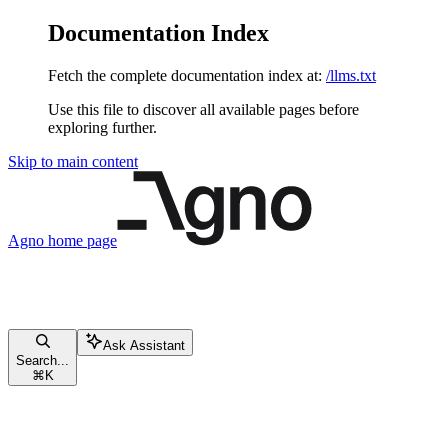
Documentation Index
Fetch the complete documentation index at:
/llms.txt
Use this file to discover all available pages before
exploring further.
Skip to main content
Agno
home page
Ask Assistant
Search...
⌘
K