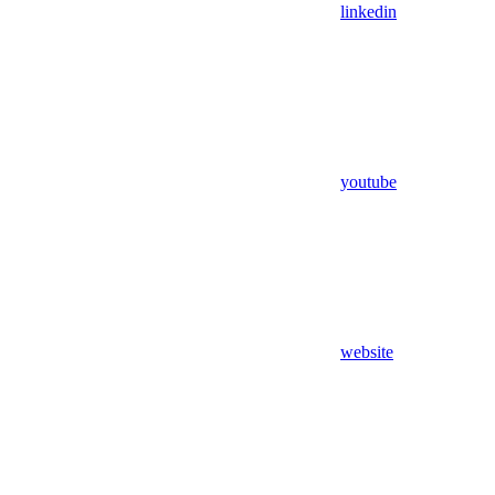
linkedin
youtube
website