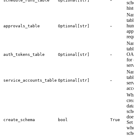
schedule_runs_table
Optional[str]
sche
histo
Name
table
-
hum
approvals_table
Optional[str]
appr
reque
Name
table
-
OAut
auth_tokens_table
Optional[str]
for e
servi
Name
table
-
service_accounts_table
Optional[str]
serv
acco
Whet
creat
data
schem
doesn
create_schema
bool
True
Set 
when
sche