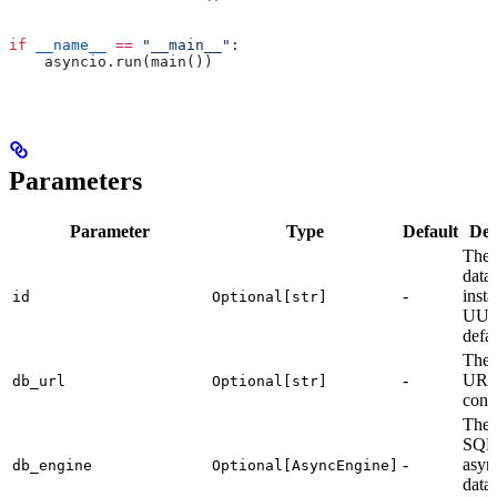
if
 __name__
 ==
 "__main__"
:
    asyncio.run(main())
Parameters
Parameter
Type
Default
Des
The 
data
-
insta
id
Optional[str]
UUI
defau
The 
-
URL
db_url
Optional[str]
conn
The
SQL
-
asyn
db_engine
Optional[AsyncEngine]
data