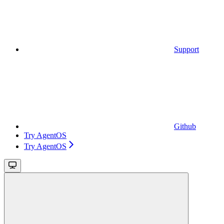
Support
Github
Try AgentOS
Try AgentOS