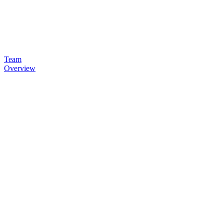
Team
Overview