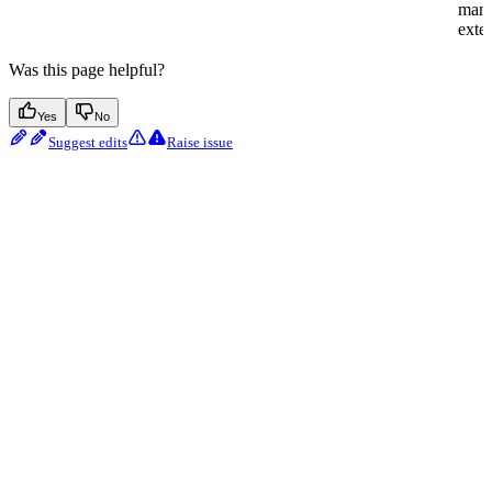
man
exter
Was this page helpful?
Yes
No
Suggest edits
Raise issue