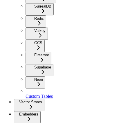
SurrealDB
Redis
Valkey
GCS
Firestore
Supabase
Neon
Custom Tables
Vector Stores
Embedders