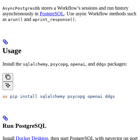
stores a Workflow’s sessions and run history
AsyncPostgresDb
asynchronously in
PostgreSQL
. Use async Workflow methods such
as
and
.
arun()
aprint_response()
Usage
Install the
,
,
, and
packages:
sqlalchemy
psycopg
openai
ddgs
uv
 pip
 install
 sqlalchemy
 psycopg
 openai
 ddgs
Run PostgreSQL
Install
Docker Desktop
, then start PostgreSQL with pgvector on port