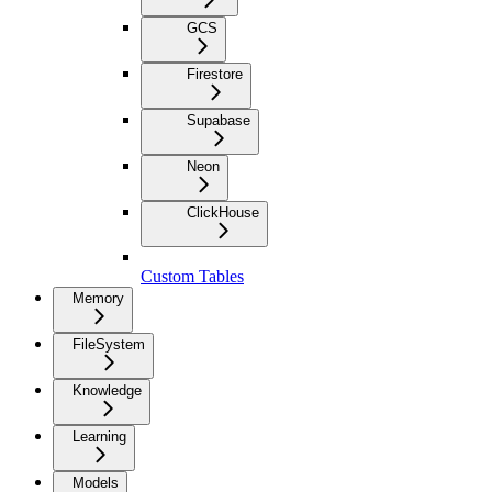
GCS
Firestore
Supabase
Neon
ClickHouse
Custom Tables
Memory
FileSystem
Knowledge
Learning
Models