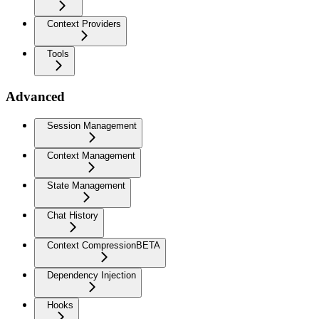
Context Providers
Tools
Advanced
Session Management
Context Management
State Management
Chat History
Context Compression
BETA
Dependency Injection
Hooks