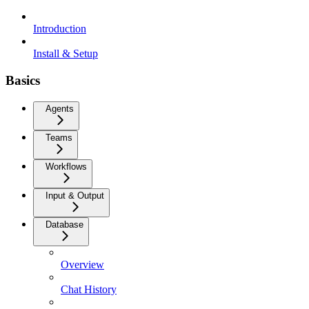
Introduction
Install & Setup
Basics
Agents
Teams
Workflows
Input & Output
Database
Overview
Chat History