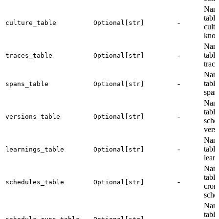
Name
table
-
culture_table
Optional[str]
cultu
know
Name
-
table
traces_table
Optional[str]
trace
Name
-
table
spans_table
Optional[str]
span
Name
table
-
versions_table
Optional[str]
sch
vers
Name
-
table
learnings_table
Optional[str]
learn
Name
table
-
schedules_table
Optional[str]
cron
sche
Name
table
-