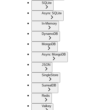
SQLite
Async SQLite
In-Memory
DynamoDB
MongoDB
Async MongoDB
JSON
SingleStore
SurrealDB
Redis
Valkey