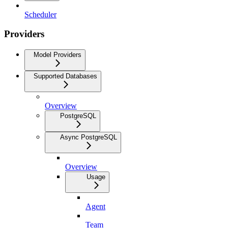
Scheduler
Providers
Model Providers
Supported Databases
Overview
PostgreSQL
Async PostgreSQL
Overview
Usage
Agent
Team