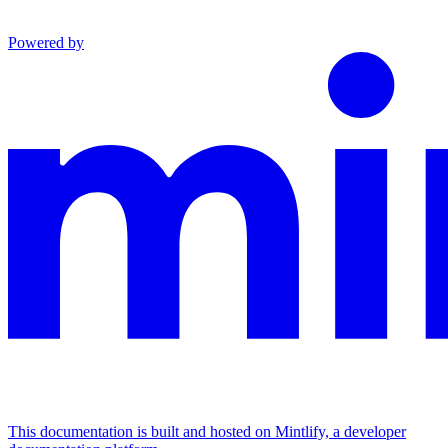
Powered by
This documentation is built and hosted on Mintlify, a developer