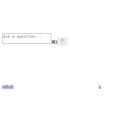
⌘
I
github
x