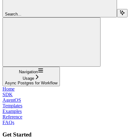
Search...
Navigation
Usage
Async Postgres for Workflow
Home
SDK
AgentOS
Templates
Examples
Reference
FAQs
Get Started