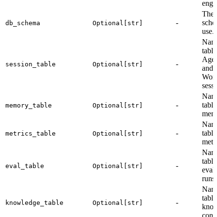
engi
The 
-
sche
db_schema
Optional[str]
use.
Name
table
Agen
-
session_table
Optional[str]
and
Wor
sessi
Name
-
table
memory_table
Optional[str]
memo
Name
-
table
metrics_table
Optional[str]
metri
Name
table
-
eval_table
Optional[str]
eval
runs 
Name
table
-
knowledge_table
Optional[str]
kno
cont