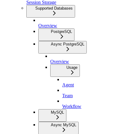
Session Storage
Supported Databases
Overview
PostgreSQL
Async PostgreSQL
Overview
Usage
Agent
Team
Workflow
MySQL
Async MySQL