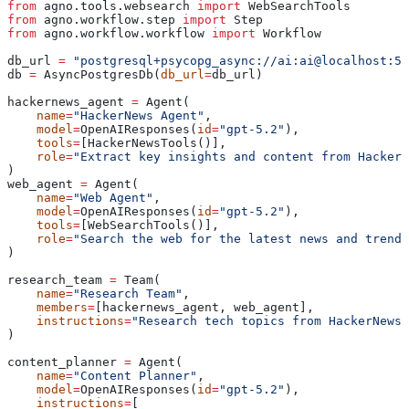
from
 agno.tools.websearch 
import
 WebSearchTools
from
 agno.workflow.step 
import
 Step
from
 agno.workflow.workflow 
import
 Workflow
db_url 
=
 "postgresql+psycopg_async://ai:ai@localhost:55
db 
=
 AsyncPostgresDb(
db_url
=
db_url)
hackernews_agent 
=
 Agent(
    name
=
"HackerNews Agent"
,
    model
=
OpenAIResponses(
id
=
"gpt-5.2"
),
    tools
=
[HackerNewsTools()],
    role
=
"Extract key insights and content from HackerN
)
web_agent 
=
 Agent(
    name
=
"Web Agent"
,
    model
=
OpenAIResponses(
id
=
"gpt-5.2"
),
    tools
=
[WebSearchTools()],
    role
=
"Search the web for the latest news and trends
)
research_team 
=
 Team(
    name
=
"Research Team"
,
    members
=
[hackernews_agent, web_agent],
    instructions
=
"Research tech topics from HackerNews 
)
content_planner 
=
 Agent(
    name
=
"Content Planner"
,
    model
=
OpenAIResponses(
id
=
"gpt-5.2"
),
    instructions
=
[