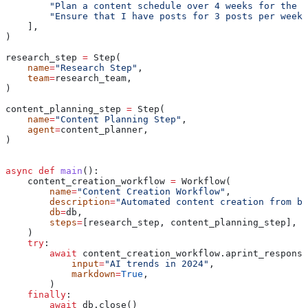
        "Plan a content schedule over 4 weeks for the p
        "Ensure that I have posts for 3 posts per week"
    ],
)
research_step 
=
 Step(
    name
=
"Research Step"
,
    team
=
research_team,
)
content_planning_step 
=
 Step(
    name
=
"Content Planning Step"
,
    agent
=
content_planner,
)
async
 def
 main
():
    content_creation_workflow 
=
 Workflow(
        name
=
"Content Creation Workflow"
,
        description
=
"Automated content creation from bl
        db
=
db,
        steps
=
[research_step, content_planning_step],
    )
    try
:
        await
 content_creation_workflow.aprint_response
            input
=
"AI trends in 2024"
,
            markdown
=
True
,
        )
    finally
:
        await
 db.close()