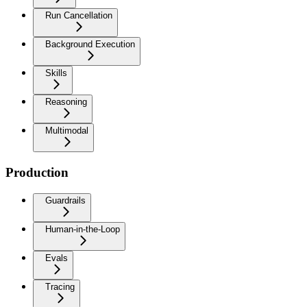
Run Cancellation
Background Execution
Skills
Reasoning
Multimodal
Production
Guardrails
Human-in-the-Loop
Evals
Tracing