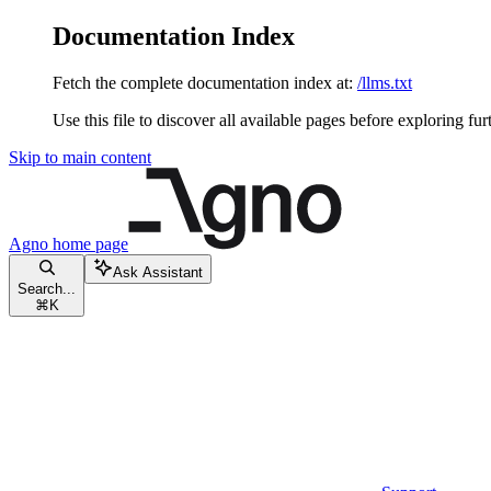
Documentation Index
Fetch the complete documentation index at:
/llms.txt
Use this file to discover all available pages before exploring fur
Skip to main content
Agno
home page
Ask Assistant
Search...
⌘
K