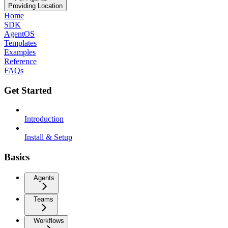
Providing Location
Home
SDK
AgentOS
Templates
Examples
Reference
FAQs
Get Started
Introduction
Install & Setup
Basics
Agents
Teams
Workflows