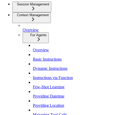
Session Management
Context Management
Overview
For Agents
Overview
Basic Instructions
Dynamic Instructions
Instructions via Function
Few-Shot Learning
Providing Datetime
Providing Location
Managing Tool Calls