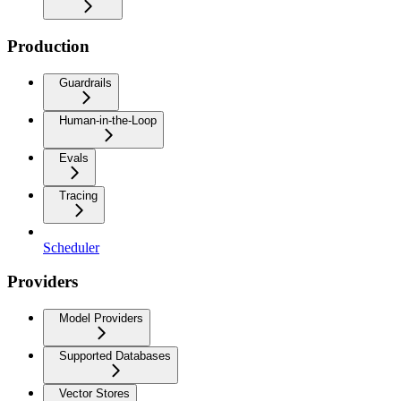
Production
Guardrails
Human-in-the-Loop
Evals
Tracing
Scheduler
Providers
Model Providers
Supported Databases
Vector Stores