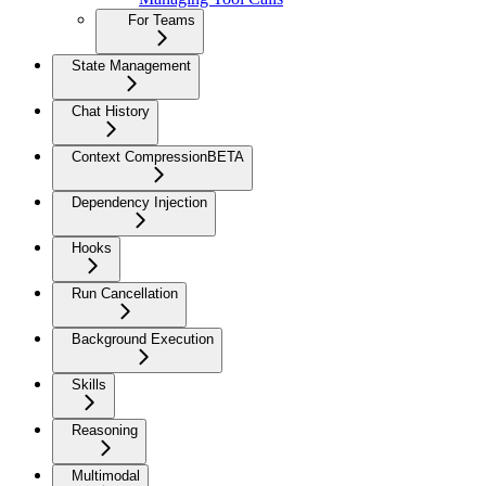
For Teams
State Management
Chat History
Context Compression
BETA
Dependency Injection
Hooks
Run Cancellation
Background Execution
Skills
Reasoning
Multimodal