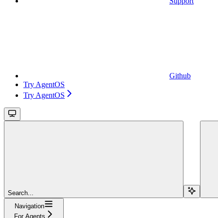
Support
Github
Try AgentOS
Try AgentOS
Search...
Navigation
For Agents