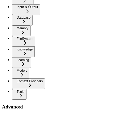
Input & Output
Database
Memory
FileSystem
Knowledge
Learning
Models
Context Providers
Tools
Advanced