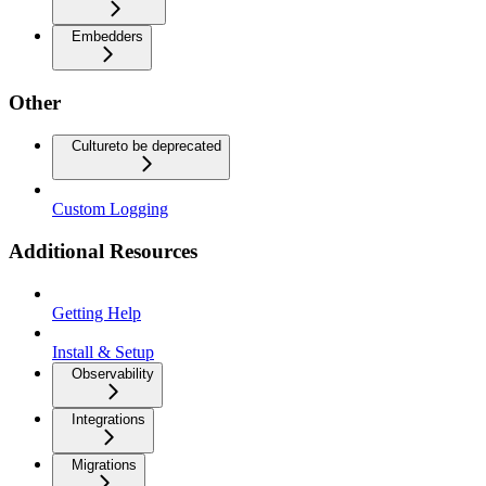
Embedders
Other
Culture
to be deprecated
Custom Logging
Additional Resources
Getting Help
Install & Setup
Observability
Integrations
Migrations