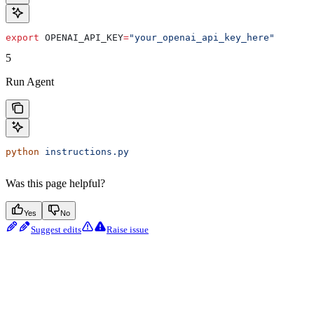
export
 OPENAI_API_KEY
=
"your_openai_api_key_here"
5
Run Agent
python
 instructions.py
Was this page helpful?
Yes
No
Suggest edits
Raise issue