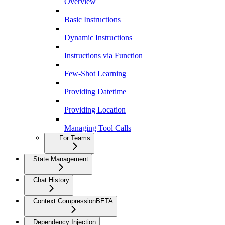
Overview
Basic Instructions
Dynamic Instructions
Instructions via Function
Few-Shot Learning
Providing Datetime
Providing Location
Managing Tool Calls
For Teams
State Management
Chat History
Context Compression
BETA
Dependency Injection