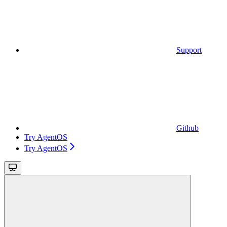
Support
Github
Try AgentOS
Try AgentOS