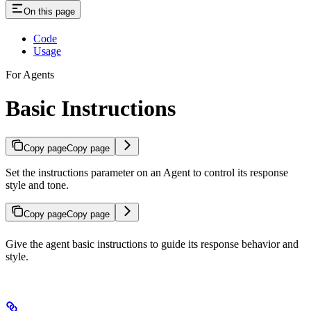
On this page
Code
Usage
For Agents
Basic Instructions
Copy page
Copy page
Set the instructions parameter on an Agent to control its response
style and tone.
Copy page
Copy page
Give the agent basic instructions to guide its response behavior and
style.