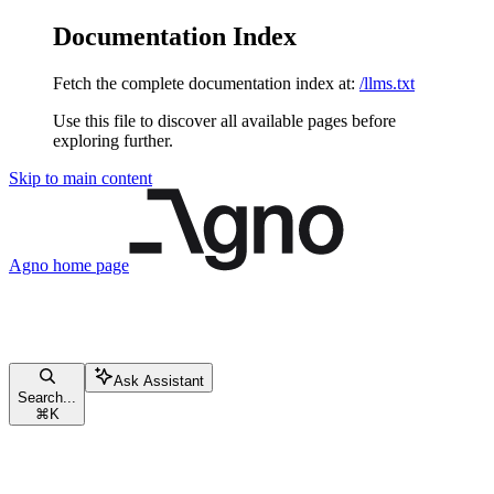
Documentation Index
Fetch the complete documentation index at:
/llms.txt
Use this file to discover all available pages before
exploring further.
Skip to main content
Agno
home page
Ask Assistant
Search...
⌘
K