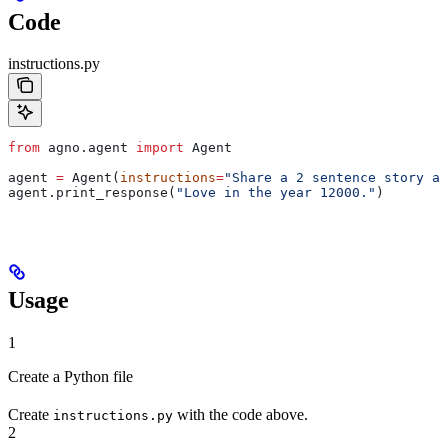
Code
instructions.py
from
 agno.agent 
import
 Agent
agent 
=
 Agent(
instructions
=
"Share a 2 sentence story ab
agent.print_response(
"Love in the year 12000."
)
Usage
1
Create a Python file
Create
with the code above.
instructions.py
2