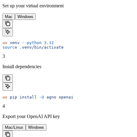
Set up your virtual environment
Mac
Windows
uv
 venv
 --python
 3.12
source
 .venv/bin/activate
3
Install dependencies
uv
 pip
 install
 -U
 agno
 openai
4
Export your OpenAI API key
Mac/Linux
Windows