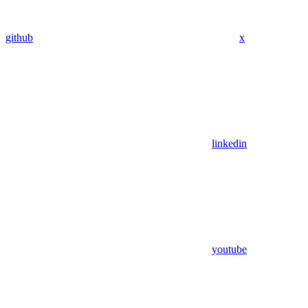
github
x
linkedin
youtube