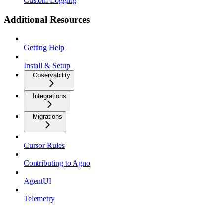
Custom Logging
Additional Resources
Getting Help
Install & Setup
Observability
Integrations
Migrations
Cursor Rules
Contributing to Agno
AgentUI
Telemetry