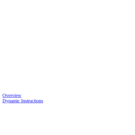
Overview
Dynamic Instructions