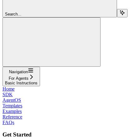
Search...
Navigation
For Agents
Basic Instructions
Home
SDK
AgentOS
Templates
Examples
Reference
FAQs
Get Started