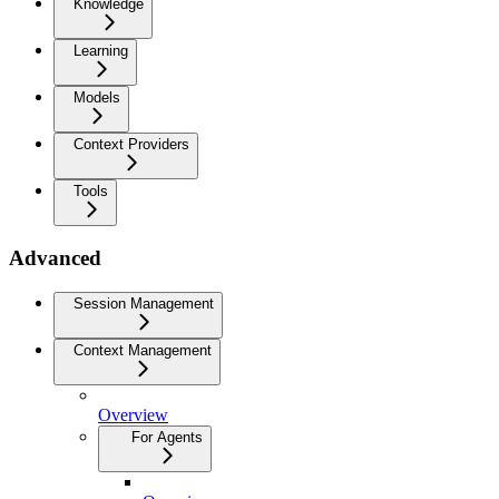
Knowledge
Learning
Models
Context Providers
Tools
Advanced
Session Management
Context Management
Overview
For Agents