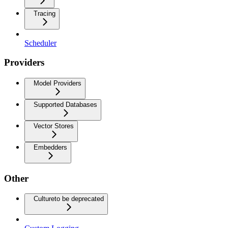
Tracing
Scheduler
Providers
Model Providers
Supported Databases
Vector Stores
Embedders
Other
Culture
to be deprecated