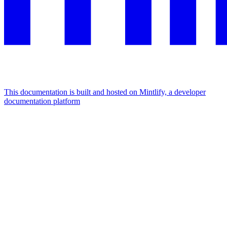
This documentation is built and hosted on Mintlify, a developer
documentation platform
Assistant
Responses
are
generated
using
AI
and
may
contain