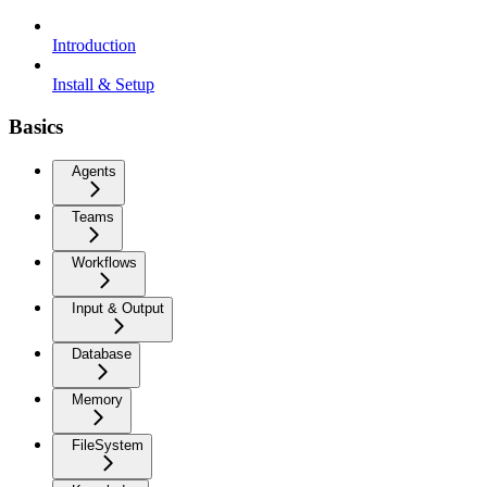
Introduction
Install & Setup
Basics
Agents
Teams
Workflows
Input & Output
Database
Memory
FileSystem