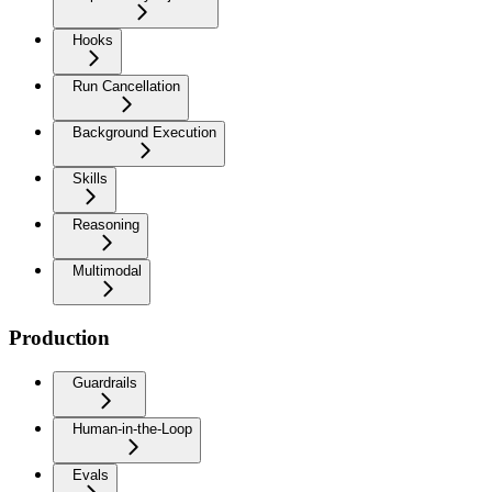
Hooks
Run Cancellation
Background Execution
Skills
Reasoning
Multimodal
Production
Guardrails
Human-in-the-Loop
Evals