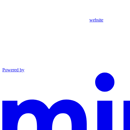
website
Powered by