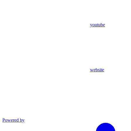
youtube
website
Powered by