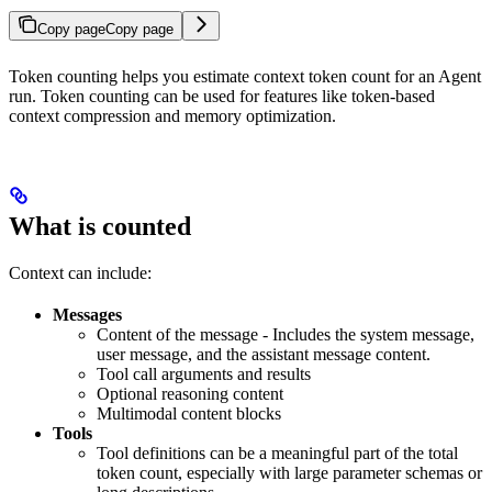
Copy page
Copy page
Token counting helps you estimate context token count for an Agent
run. Token counting can be used for features like token-based
context compression and memory optimization.
What is counted
Context can include:
Messages
Content of the message - Includes the system message,
user message, and the assistant message content.
Tool call arguments and results
Optional reasoning content
Multimodal content blocks
Tools
Tool definitions can be a meaningful part of the total
token count, especially with large parameter schemas or