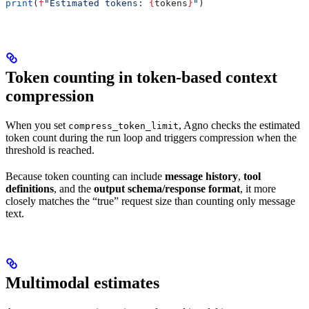
print
(
f
"Estimated tokens: 
{
tokens
}
"
)
Token counting in token-based context
compression
When you set
, Agno checks the estimated
compress_token_limit
token count during the run loop and triggers compression when the
threshold is reached.
Because token counting can include
message history
,
tool
definitions
, and the
output schema/response format
, it more
closely matches the “true” request size than counting only message
text.
Multimodal estimates