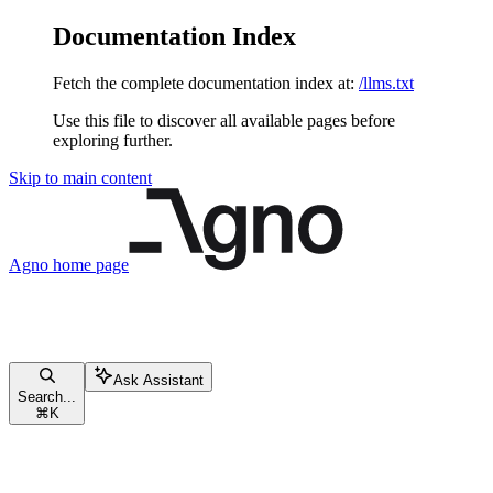
Documentation Index
Fetch the complete documentation index at:
/llms.txt
Use this file to discover all available pages before
exploring further.
Skip to main content
Agno
home page
Ask Assistant
Search...
⌘
K