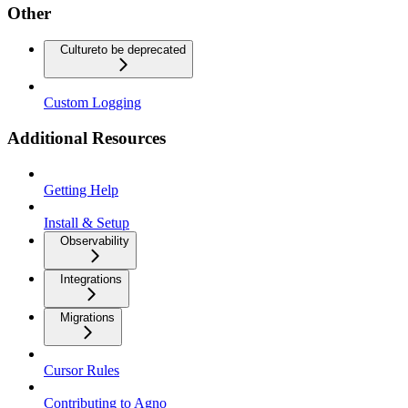
Other
Culture
to be deprecated
Custom Logging
Additional Resources
Getting Help
Install & Setup
Observability
Integrations
Migrations
Cursor Rules
Contributing to Agno