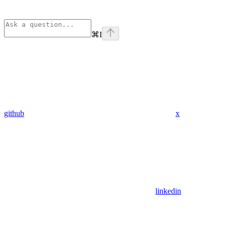
⌘
I
github
x
linkedin