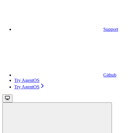
Support
Github
Try AgentOS
Try AgentOS