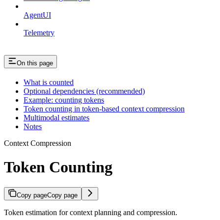
AgentUI
Telemetry
On this page
What is counted
Optional dependencies (recommended)
Example: counting tokens
Token counting in token-based context compression
Multimodal estimates
Notes
Context Compression
Token Counting
Copy page
Copy page
Token estimation for context planning and compression.