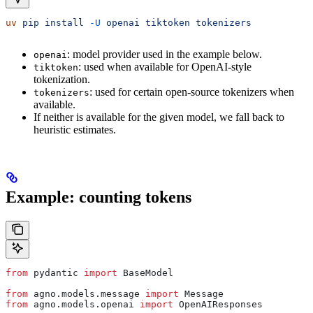
uv
 pip
 install
 -U
 openai
 tiktoken
 tokenizers
: model provider used in the example below.
openai
: used when available for OpenAI-style
tiktoken
tokenization.
: used for certain open-source tokenizers when
tokenizers
available.
If neither is available for the given model, we fall back to
heuristic estimates.
Example: counting tokens
from
 pydantic 
import
 BaseModel
from
 agno.models.message 
import
 Message
from
 agno.models.openai 
import
 OpenAIResponses