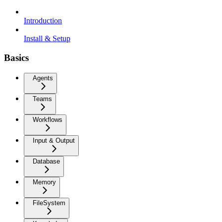
Introduction
Install & Setup
Basics
Agents
Teams
Workflows
Input & Output
Database
Memory
FileSystem