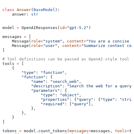
class
 Answer
(
BaseModel
):
    answer: 
str
model 
=
 OpenAIResponses(
id
=
"gpt-5.2"
)
messages 
=
 [
    Message(
role
=
"system"
, 
content
=
"You are a concise a
    Message(
role
=
"user"
, 
content
=
"Summarize context com
]
# Tool definitions can be passed as OpenAI-style tool d
tools 
=
 [
    {
        "type"
: 
"function"
,
        "function"
: {
            "name"
: 
"search_web"
,
            "description"
: 
"Search the web for a query.
            "parameters"
: {
                "type"
: 
"object"
,
                "properties"
: {
"query"
: {
"type"
: 
"strin
                "required"
: [
"query"
],
            },
        },
    }
]
tokens 
=
 model.count_tokens(
messages
=
messages, 
tools
=
to