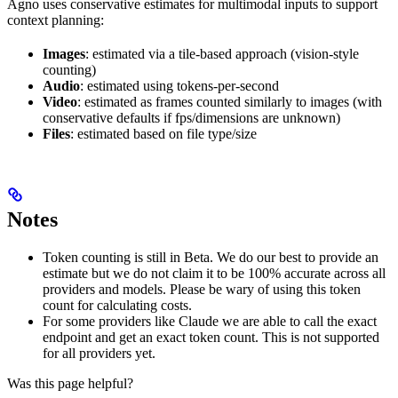
Agno uses conservative estimates for multimodal inputs to support
context planning:
Images
: estimated via a tile-based approach (vision-style
counting)
Audio
: estimated using tokens-per-second
Video
: estimated as frames counted similarly to images (with
conservative defaults if fps/dimensions are unknown)
Files
: estimated based on file type/size
Notes
Token counting is still in Beta. We do our best to provide an
estimate but we do not claim it to be 100% accurate across all
providers and models. Please be wary of using this token
count for calculating costs.
For some providers like Claude we are able to call the exact
endpoint and get an exact token count. This is not supported
for all providers yet.
Was this page helpful?