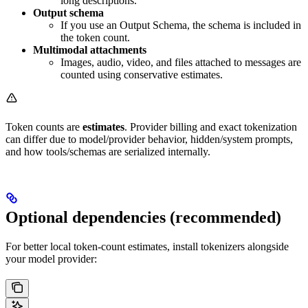
long descriptions.
Output schema
If you use an Output Schema, the schema is included in
the token count.
Multimodal attachments
Images, audio, video, and files attached to messages are
counted using conservative estimates.
Token counts are
estimates
. Provider billing and exact tokenization
can differ due to model/provider behavior, hidden/system prompts,
and how tools/schemas are serialized internally.
Optional dependencies (recommended)
For better local token-count estimates, install tokenizers alongside
your model provider: