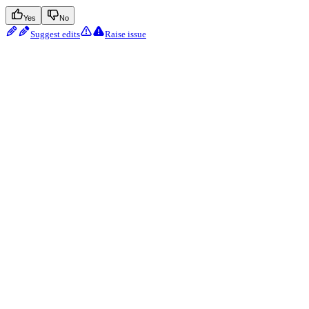
Yes
No
Suggest edits
Raise issue