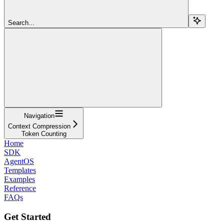
Search...
Navigation
Context Compression
Token Counting
Home
SDK
AgentOS
Templates
Examples
Reference
FAQs
Get Started