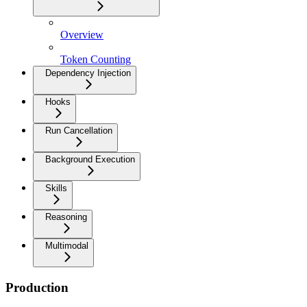
Overview
Token Counting
Dependency Injection
Hooks
Run Cancellation
Background Execution
Skills
Reasoning
Multimodal
Production