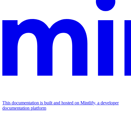
This documentation is built and hosted on Mintlify, a developer
documentation platform
Assistant