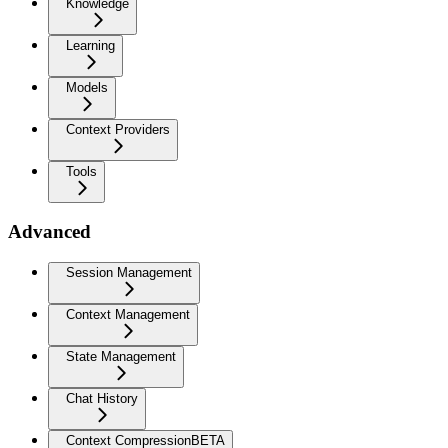
Knowledge
Learning
Models
Context Providers
Tools
Advanced
Session Management
Context Management
State Management
Chat History
Context Compression
BETA