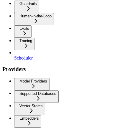
Guardrails
Human-in-the-Loop
Evals
Tracing
Scheduler
Providers
Model Providers
Supported Databases
Vector Stores
Embedders