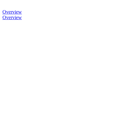
Overview
Overview